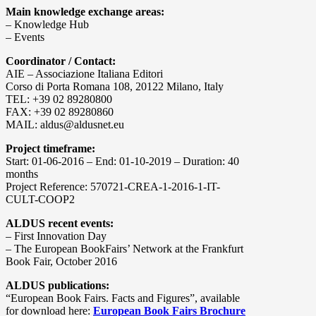
Main knowledge exchange areas:
– Knowledge Hub
– Events
Coordinator / Contact:
AIE – Associazione Italiana Editori
Corso di Porta Romana 108, 20122 Milano, Italy
TEL: +39 02 89280800
FAX: +39 02 89280860
MAIL: aldus@aldusnet.eu
Project timeframe:
Start: 01-06-2016 – End: 01-10-2019 – Duration: 40
months
Project Reference: 570721-CREA-1-2016-1-IT-
CULT-COOP2
ALDUS recent events:
– First Innovation Day
– The European BookFairs’ Network at the Frankfurt
Book Fair, October 2016
ALDUS publications:
“European Book Fairs. Facts and Figures”, available
for download here:
European Book Fairs Brochure