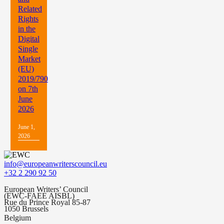
Related
Rights
in the
Digital
Single
Market
(EU)
2019/790
on 7th
June
2026
June 1,
2026
info@europeanwriterscouncil.eu
+32 2 290 92 50
European Writers’ Council
(EWC-FAEE AISBL)
Rue du Prince Royal 85-87
1050 Brussels
Belgium