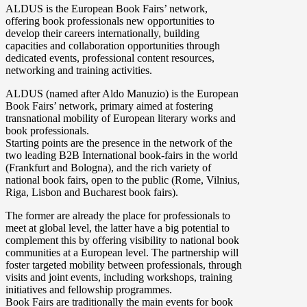
ALDUS is the European Book Fairs’ network,
offering book professionals new opportunities to
develop their careers internationally, building
capacities and collaboration opportunities through
dedicated events, professional content resources,
networking and training activities.
ALDUS (named after Aldo Manuzio) is the European
Book Fairs’ network, primary aimed at fostering
transnational mobility of European literary works and
book professionals.
Starting points are the presence in the network of the
two leading B2B International book-fairs in the world
(Frankfurt and Bologna), and the rich variety of
national book fairs, open to the public (Rome, Vilnius,
Riga, Lisbon and Bucharest book fairs).
The former are already the place for professionals to
meet at global level, the latter have a big potential to
complement this by offering visibility to national book
communities at a European level. The partnership will
foster targeted mobility between professionals, through
visits and joint events, including workshops, training
initiatives and fellowship programmes.
Book Fairs are traditionally the main events for book