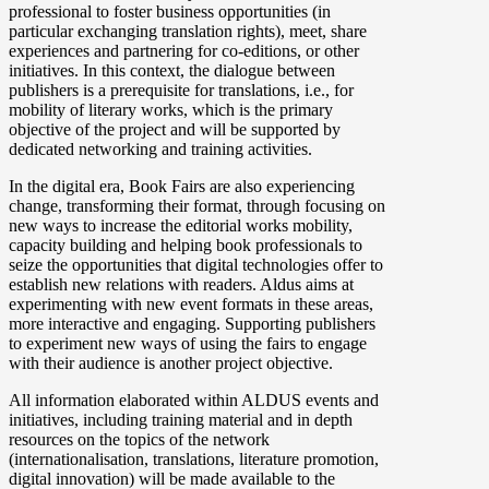
professional to foster business opportunities (in
particular exchanging translation rights), meet, share
experiences and partnering for co-editions, or other
initiatives. In this context, the dialogue between
publishers is a prerequisite for translations, i.e., for
mobility of literary works, which is the primary
objective of the project and will be supported by
dedicated networking and training activities.
In the digital era, Book Fairs are also experiencing
change, transforming their format, through focusing on
new ways to increase the editorial works mobility,
capacity building and helping book professionals to
seize the opportunities that digital technologies offer to
establish new relations with readers. Aldus aims at
experimenting with new event formats in these areas,
more interactive and engaging. Supporting publishers
to experiment new ways of using the fairs to engage
with their audience is another project objective.
All information elaborated within ALDUS events and
initiatives, including training material and in depth
resources on the topics of the network
(internationalisation, translations, literature promotion,
digital innovation) will be made available to the