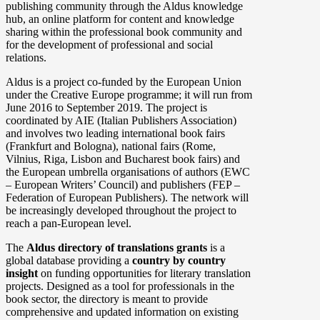
publishing community through the Aldus knowledge
hub, an online platform for content and knowledge
sharing within the professional book community and
for the development of professional and social
relations.
Aldus is a project co-funded by the European Union
under the Creative Europe programme; it will run from
June 2016 to September 2019. The project is
coordinated by AIE (Italian Publishers Association)
and involves two leading international book fairs
(Frankfurt and Bologna), national fairs (Rome,
Vilnius, Riga, Lisbon and Bucharest book fairs) and
the European umbrella organisations of authors (EWC
– European Writers’ Council) and publishers (FEP –
Federation of European Publishers). The network will
be increasingly developed throughout the project to
reach a pan-European level.
The
Aldus directory of translations grants
is a
global database providing a
country by country
insight
on funding opportunities for literary translation
projects. Designed as a tool for professionals in the
book sector, the directory is meant to provide
comprehensive and updated information on existing