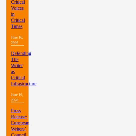
Critical
Voices
in
Critical
Times
June 16,
2026
Defending
The
Writer
as
Critical
Infrastructure
June 16,
2026
Press
Release:
European
Writers’
Council