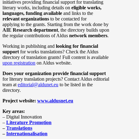
initiatives providing financial support for translating
literary works, including details on
eligible works,
languages, funding available
and links to the
relevant organizations
to be contacted for
applying to the grants. Starting from the work done by
AIE Research department
, the directory builds upon
the regular contributions of Aldus
network members
.
Working in publishing and
looking for financial
support
for works translations? Check the Aldus
directory of translation grants! Full content is available
upon registration
on Aldus website.
Does your organization provide financial support
for literary translation projects? Contact Aldus editorial
team at
editorial@aldunet.eu
to be listed in the
directory.
Project website:
www.aldusnet.eu
Key areas:
– Digital Innovation
–
Literature Promotion
–
Translations
–
Internationalisation