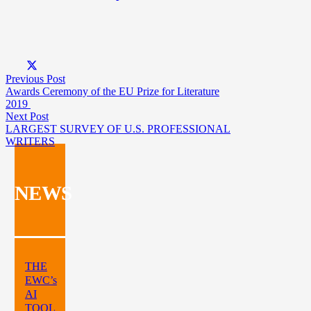
Previous Post
Awards Ceremony of the EU Prize for Literature
2019
Next Post
LARGEST SURVEY OF U.S. PROFESSIONAL
WRITERS
NEWS
THE
EWC’s
AI
TOOL