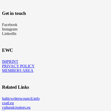
Get in touch
Facebook
Instagram
LinkedIn
EWC
IMPRINT
PRIVACY POLICY
MEMBERS AREA
Related Links
balticwriterscouncil.info
ceatl.eu
culturalcreators.eu