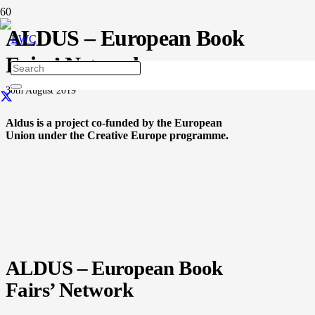
ALDUS – European Book
Fairs’ Network
30th August 2019
Aldus is a project co-funded by the European
Union under the Creative Europe programme.
ALDUS – European Book
Fairs’ Network