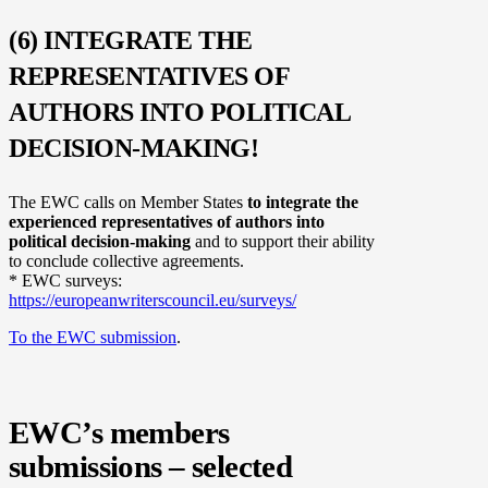
(6) INTEGRATE THE
REPRESENTATIVES OF
AUTHORS INTO POLITICAL
DECISION-MAKING!
The EWC calls on Member States
to integrate the
experienced representatives of authors into
political decision-making
and to support their ability
to conclude collective agreements.
* EWC surveys:
https://europeanwriterscouncil.eu/surveys/
To the EWC submission
.
EWC’s members
submissions – selected