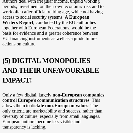
Authors deal with irregular income, unpaid working
periods, investment on their own economic risk and to
work often after official retiring age, while not having
access to social security systems.
A European
Writers Report
, conducted by the EU authorities
together with European Federations, would be the
basis for evidence and a greater coherence between
EU financing instruments as well as a guide future
actions on culture.
(5) DIGITAL MONOPOLIES
AND THEIR UNFAVOURABLE
IMPACT!
Only a few digital, largely
non-European companies
control Europe’s communication structures
. This
allows them to d
ictate non-European values
: The
only criteria are marketability and success, rather than
diversity of culture, especially from small languages.
European authors become less visible and
transparency is lacking.