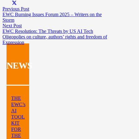
Previous Post
EWC Burning Issues Forum 2025 – Writers on the
Storm
Next Post
EWC Resolution: The Threats by US AI Tech
Oligopolies on culture, authors’ rights and freedom of
Expression
NEWS
THE
EWC’s
AI
TOOL
KIT
FOR
THE