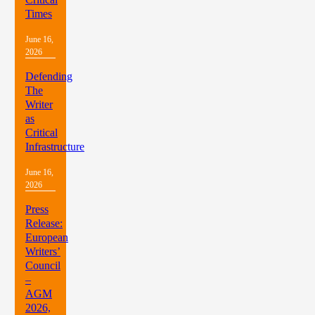
Times
June 16,
2026
Defending
The
Writer
as
Critical
Infrastructure
June 16,
2026
Press
Release:
European
Writers’
Council
–
AGM
2026,