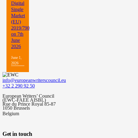
Digital
Single
Market
(EU)
2019/790
on 7th
June
2026
June 1,
2026
info@europeanwriterscouncil.eu
+32 2 290 92 50
European Writers’ Council
(EWC-FAEE AISBL)
Rue du Prince Royal 85-87
1050 Brussels
Belgium
Get in touch