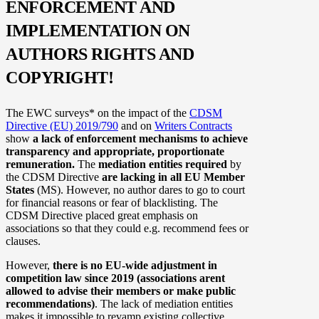
ENFORCEMENT AND
IMPLEMENTATION ON
AUTHORS RIGHTS AND
COPYRIGHT!
The EWC surveys* on the impact of the
CDSM
Directive (EU) 2019/790
and on
Writers Contracts
show
a lack of enforcement mechanisms to achieve
transparency and appropriate, proportionate
remuneration.
The
mediation entities required
by
the CDSM Directive
are lacking in all EU Member
States
(MS). However, no author dares to go to court
for financial reasons or fear of blacklisting. The
CDSM Directive placed great emphasis on
associations so that they could e.g. recommend fees or
clauses.
However,
there is no EU-wide adjustment in
competition law since 2019 (associations arent
allowed to advise their members or make public
recommendations)
. The lack of mediation entities
makes it impossible to revamp existing collective