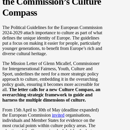
the Commission’s Culture
Compass
The Political Guidelines for the European Commission
2024-2029 attach importance to culture as part of what
defines the unique identity of Europe. The guidelines
put a focus on making it easier for people, particularly
younger generations, to benefit from Europe’s rich and
diverse cultural heritage.
The Mission Letter of Glenn Micallef, Commissioner
for Intergenerational Fairness, Youth, Culture and
Sport, underlines the need for a more strategic policy
approach to culture, embedding it in the overarching
policy goals, ensuring it becomes more accessible for
all.
The letter calls for a new Culture Compass, an
overarching strategic framework to guide and
harness the multiple dimensions of culture.
From 15th April to 30th of May (deadline expanded)
the European Commission
invited
organisations,
individuals and Member States for evidence on the
most crucial points within culture policy areas. The