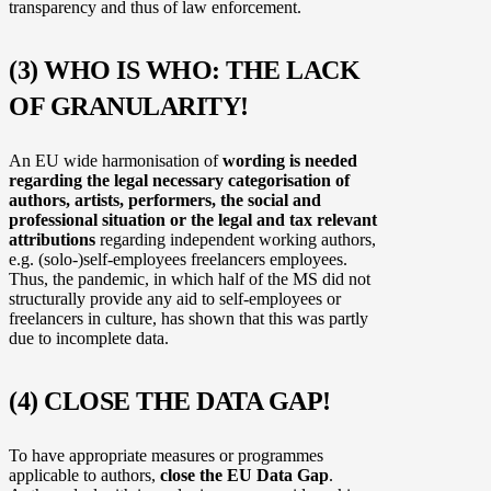
transparency and thus of law enforcement.
(3) WHO IS WHO: THE LACK
OF GRANULARITY!
An EU wide harmonisation of
wording is needed
regarding the legal necessary categorisation of
authors, artists, performers, the social and
professional situation or the legal and tax relevant
attributions
regarding independent working authors,
e.g. (solo-)self-employees freelancers employees.
Thus, the pandemic, in which half of the MS did not
structurally provide any aid to self-employees or
freelancers in culture, has shown that this was partly
due to incomplete data.
(4) CLOSE THE DATA GAP!
To have appropriate measures or programmes
applicable to authors,
close the EU Data Gap
.