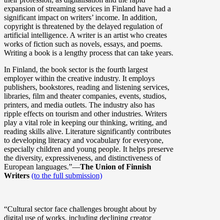
expansion of streaming services in Finland have had a
significant impact on writers’ income. In addition,
copyright is threatened by the delayed regulation of
artificial intelligence. A writer is an artist who creates
works of fiction such as novels, essays, and poems.
Writing a book is a lengthy process that can take years.
In Finland, the book sector is the fourth largest
employer within the creative industry. It employs
publishers, bookstores, reading and listening services,
libraries, film and theater companies, events, studios,
printers, and media outlets. The industry also has
ripple effects on tourism and other industries. Writers
play a vital role in keeping our thinking, writing, and
reading skills alive. Literature significantly contributes
to developing literacy and vocabulary for everyone,
especially children and young people. It helps preserve
the diversity, expressiveness, and distinctiveness of
European languages.”––
The Union of Finnish
Writers
(to the full submission)
“Cultural sector face challenges brought about by
digital use of works, including declining creator