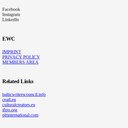
Facebook
Instagram
LinkedIn
EWC
IMPRINT
PRIVACY POLICY
MEMBERS AREA
Related Links
balticwriterscouncil.info
ceatl.eu
culturalcreators.eu
ifrro.org
plrinternational.com