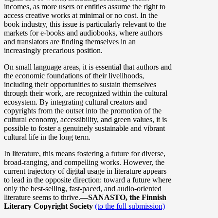
incomes, as more users or entities assume the right to
access creative works at minimal or no cost. In the
book industry, this issue is particularly relevant to the
markets for e-books and audiobooks, where authors
and translators are finding themselves in an
increasingly precarious position.
On small language areas, it is essential that authors and
the economic foundations of their livelihoods,
including their opportunities to sustain themselves
through their work, are recognized within the cultural
ecosystem. By integrating cultural creators and
copyrights from the outset into the promotion of the
cultural economy, accessibility, and green values, it is
possible to foster a genuinely sustainable and vibrant
cultural life in the long term.
In literature, this means fostering a future for diverse,
broad-ranging, and compelling works. However, the
current trajectory of digital usage in literature appears
to lead in the opposite direction: toward a future where
only the best-selling, fast-paced, and audio-oriented
literature seems to thrive.
––SANASTO, the Finnish
Literary Copyright Society
(to the full submission)