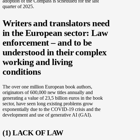
adoption of the Compass is scheduled for the last
quarter of 2025.
Writers and translators need
in the European sector: Law
enforcement – and to be
understood in their complex
working and living
conditions
The over one million European book authors,
originators of 600,000 new titles annually and
generating a value of 23,5 billion euros in the book
sector, have seen long existing problems grow
exponentially due to the COVID-19 crisis and the
development and use of generative AI (GAI).
(1) LACK OF LAW