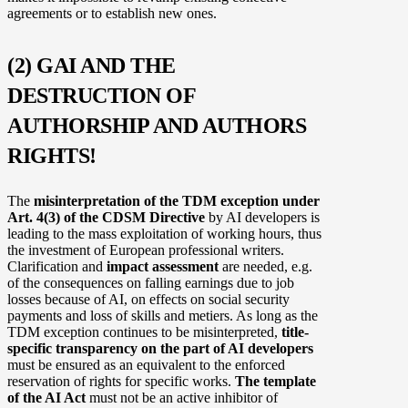
agreements or to establish new ones.
(2) GAI AND THE
DESTRUCTION OF
AUTHORSHIP AND AUTHORS
RIGHTS!
The
misinterpretation of the TDM exception under
Art. 4(3) of the CDSM Directive
by AI developers is
leading to the mass exploitation of working hours, thus
the investment of European professional writers.
Clarification and
impact assessment
are needed, e.g.
of the consequences on falling earnings due to job
losses because of AI, on effects on social security
payments and loss of skills and metiers. As long as the
TDM exception continues to be misinterpreted,
title-
specific transparency on the part of AI developers
must be ensured as an equivalent to the enforced
reservation of rights for specific works.
The template
of the AI Act
must not be an active inhibitor of