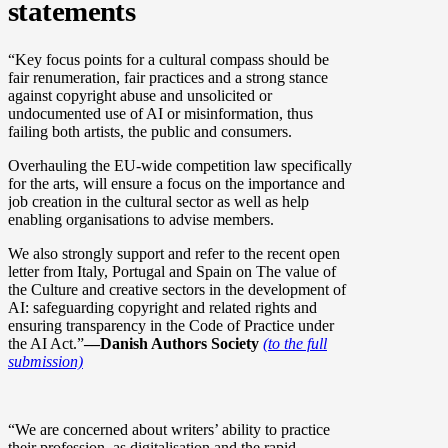
statements
“Key focus points for a cultural compass should be
fair renumeration, fair practices and a strong stance
against copyright abuse and unsolicited or
undocumented use of AI or misinformation, thus
failing both artists, the public and consumers.
Overhauling the EU-wide competition law specifically
for the arts, will ensure a focus on the importance and
job creation in the cultural sector as well as help
enabling organisations to advise members.
We also strongly support and refer to the recent open
letter from Italy, Portugal and Spain on The value of
the Culture and creative sectors in the development of
AI: safeguarding copyright and related rights and
ensuring transparency in the Code of Practice under
the AI Act.”
––Danish Authors Society
(to the full
submission)
“We are concerned about writers’ ability to practice
their profession, as digitalisation and the rapid