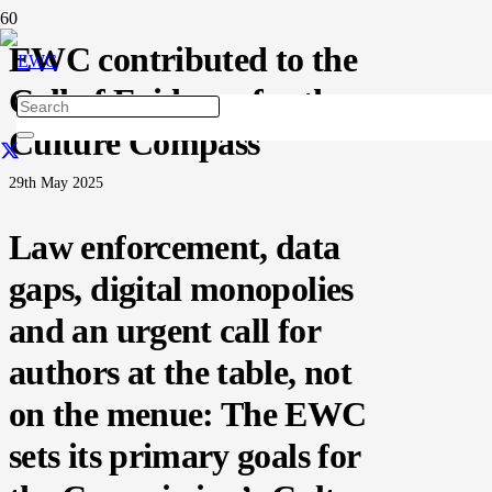
EWC contributed to the
Call of Evidence for the
Culture Compass
29th May 2025
Law enforcement, data
gaps, digital monopolies
and an urgent call for
authors at the table, not
on the menue: The EWC
sets its primary goals for