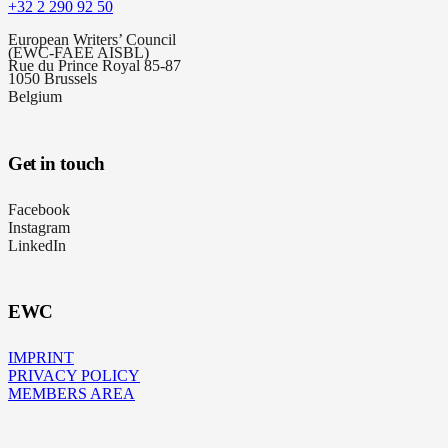
+32 2 290 92 50
European Writers’ Council
(EWC-FAEE AISBL)
Rue du Prince Royal 85-87
1050 Brussels
Belgium
Get in touch
Facebook
Instagram
LinkedIn
EWC
IMPRINT
PRIVACY POLICY
MEMBERS AREA