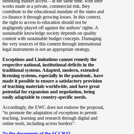
shrinking market access – at the same time, with their
works made at a private, commercial risk, they
contribute to the educational mandate of the states and
co-finance it through growing losses. In this context,
the right to access to education should not be
negligently played off against the authors’ rights. A
sustainable knowledge society depends on quality
content with sustainable budget concepts. Damaging
the very sources of this content through international
legal instruments is not an appropriate strategy.
Exceptions and Limitations cannot remedy the
respective national, institutional deficits in the
traditional systems. Adapted, modern, extended
licensing systems, especially in the pandemic, have
made it possible to ensure a satisfactory provision
of teaching materials worldwide, and have great
potential for expansion and negotiation, being
easily adaptable to country-specific needs.
Accordingly, the EWC does not endorse the proposal,
“to promote the adaptation of exceptions to permit
teaching, learning and research through digital and
online tools, including across borders”.
To the documents of the SCCR42