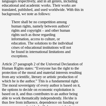
languages respectively, and in all genres, including
educational and academic works. Their works are
translated, published, and used worldwide. With this in
background, we note as follows:
There shall be no competition among
human rights, namely between authors’
rights and copyright – and other human
rights such as those regarding
information, access to culture, or
education. The solutions to the individual
crises of educational institutions will not
be found in international limitations and
exceptions.
Article 27 paragraph 2 of the Universal Declaration of
Human Rights states: “Everyone has the right to the
protection of the moral and material interests resulting
from any scientific, literary or artistic production of
which he is the author.” This is a fundamental right.
The moral sovereignty of every author is based on it,
the options to decide on economic exploitation is
based on it, and thus contributes to an author being
able to work thematically independently. He/she is
thus free from influence, dependence on funding or