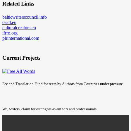
Related Links
balticwriterscouncil.info
ceatl.eu
culturalcreators.eu
ifrro.org
plrinternational.com
Current Projects
Fee and Translation Fund for texts by Authors from Countries under pressure
We, writers, claim for our rights as authors and professionals.