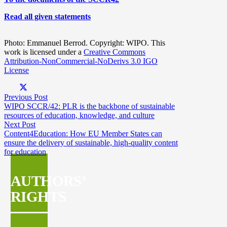
Read all given statements
Photo: Emmanuel Berrod. Copyright: WIPO. This
work is licensed under a
Creative Commons
Attribution-NonCommercial-NoDerivs 3.0 IGO
License
Previous Post
WIPO SCCR/42: PLR is the backbone of sustainable
resources of education, knowledge, and culture
Next Post
Content4Education: How EU Member States can
ensure the delivery of sustainable, high-quality content
for education
AUTHORS’
RIGHTS