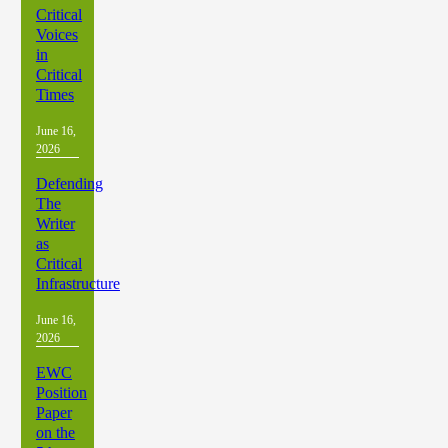
Critical
Voices
in
Critical
Times
June 16,
2026
Defending
The
Writer
as
Critical
Infrastructure
June 16,
2026
EWC
Position
Paper
on the