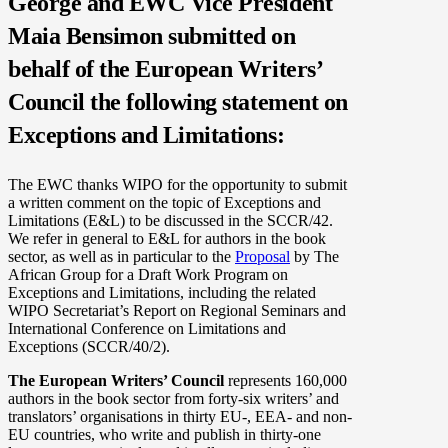
George and EWC Vice President
Maia Bensimon submitted on
behalf of the European Writers’
Council the following statement on
Exceptions and Limitations:
The EWC thanks WIPO for the opportunity to submit
a written comment on the topic of Exceptions and
Limitations (E&L) to be discussed in the SCCR/42.
We refer in general to E&L for authors in the book
sector, as well as in particular to the
Proposal
by The
African Group for a Draft Work Program on
Exceptions and Limitations, including the related
WIPO Secretariat’s Report on Regional Seminars and
International Conference on Limitations and
Exceptions (SCCR/40/2).
The European Writers’ Council
represents 160,000
authors in the book sector from forty-six writers’ and
translators’ organisations in thirty EU-, EEA- and non-
EU countries, who write and publish in thirty-one