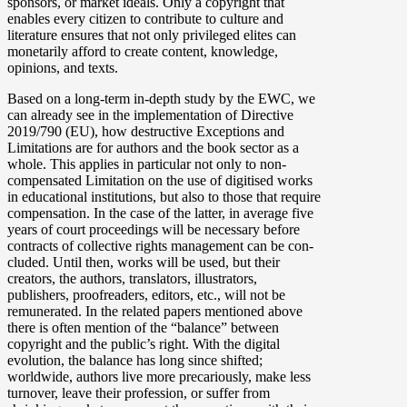
sponsors, or market ideals. Only a copyright that
enables every citizen to contribute to culture and
literature ensures that not only privileged elites can
monetarily afford to create content, knowledge,
opinions, and texts.
Based on a long-term in-depth study by the EWC, we
can already see in the implementation of Directive
2019/790 (EU), how destructive Exceptions and
Limitations are for authors and the book sector as a
whole. This applies in particular not only to non-
compensated Limitation on the use of digitised works
in educational institutions, but also to those that require
compensation. In the case of the latter, in average five
years of court proceedings will be necessary before
contracts of collective rights management can be con­
cluded. Until then, works will be used, but their
creators, the authors, translators, illustrators,
publishers, proofreaders, editors, etc., will not be
remunerated. In the related papers mentioned above
there is often mention of the “balance” between
copyright and the public’s right. With the digital
evolution, the balance has long since shifted;
worldwide, authors live more precariously, make less
turnover, leave their profession, or suffer from