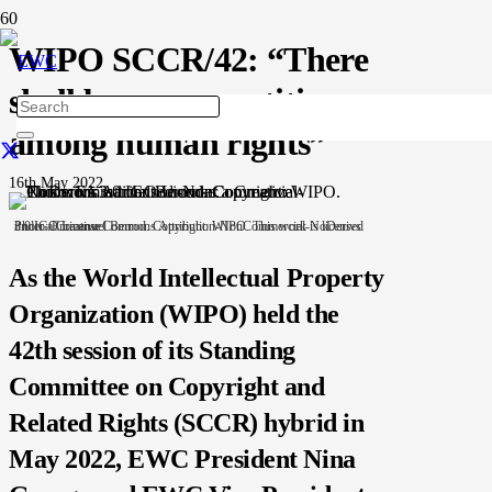
WIPO SCCR/42: “There
shall be no competition
among human rights”
16th May 2022
Photo: Emmanuel Berrod. Copyright: WIPO. This work is licensed under a Creative Commons Attribution-NonCommercial-NoDerivs 3.0 IGO License.
As the World Intellectual Property
Organization (WIPO) held the
42th session of its Standing
Committee on Copyright and
Related Rights (SCCR) hybrid in
May 2022, EWC President Nina