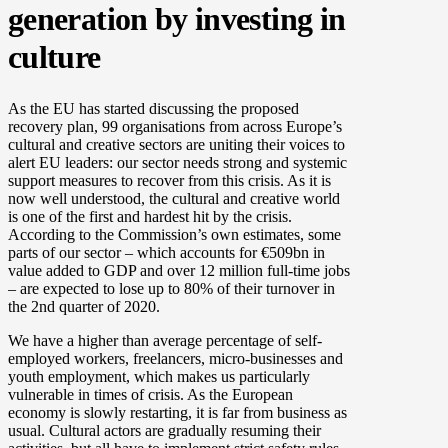
generation by investing in
culture
As the EU has started discussing the proposed
recovery plan, 99 organisations from across Europe’s
cultural and creative sectors are uniting their voices to
alert EU leaders: our sector needs strong and systemic
support measures to recover from this crisis. As it is
now well understood, the cultural and creative world
is one of the first and hardest hit by the crisis.
According to the Commission’s own estimates, some
parts of our sector – which accounts for €509bn in
value added to GDP and over 12 million full-time jobs
– are expected to lose up to 80% of their turnover in
the 2nd quarter of 2020.
We have a higher than average percentage of self-
employed workers, freelancers, micro-businesses and
youth employment, which makes us particularly
vulnerable in times of crisis. As the European
economy is slowly restarting, it is far from business as
usual. Cultural actors are gradually resuming their