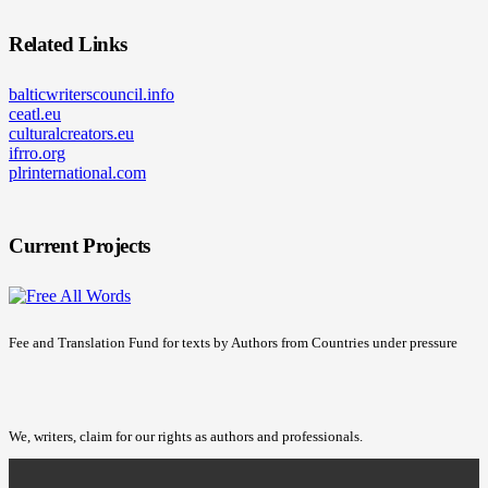
Related Links
balticwriterscouncil.info
ceatl.eu
culturalcreators.eu
ifrro.org
plrinternational.com
Current Projects
Fee and Translation Fund for texts by Authors from Countries under pressure
We, writers, claim for our rights as authors and professionals.