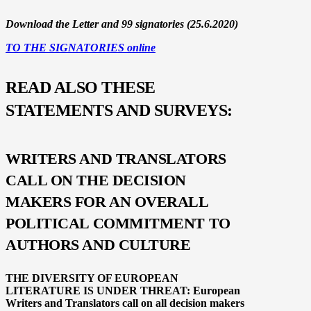
Download the Letter and 99 signatories (25.6.2020)
TO THE SIGNATORIES online
READ ALSO THESE
STATEMENTS AND SURVEYS:
WRITERS AND TRANSLATORS
CALL ON THE DECISION
MAKERS FOR AN OVERALL
POLITICAL COMMITMENT TO
AUTHORS AND CULTURE
THE DIVERSITY OF EUROPEAN
LITERATURE
IS UNDER THREAT:
European
Writers and Translators call on all decision makers