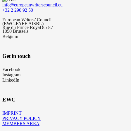
info@europeanwriterscouncil.eu
+32 2 290 92 50
European Writers’ Council
(EWC-FAEE AISBL)
Rue du Prince Royal 85-87
1050 Brussels
Belgium
Get in touch
Facebook
Instagram
LinkedIn
EWC
IMPRINT
PRIVACY POLICY
MEMBERS AREA