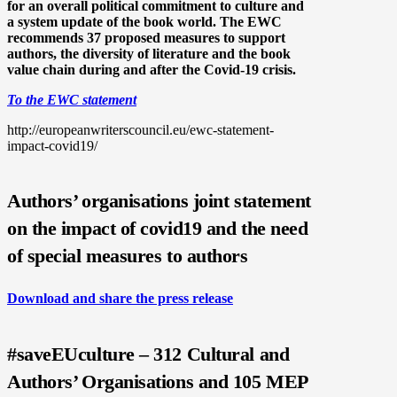
for an overall political commitment to culture and
a system update of the book world. The EWC
recommends 37 proposed measures to support
authors, the diversity of literature and the book
value chain during and after the Covid-19 crisis.
To the EWC statement
http://europeanwriterscouncil.eu/ewc-statement-
impact-covid19/
Authors’ organisations joint statement
on the impact of covid19 and the need
of special measures to authors
Download and share the press release
#saveEUculture – 312 Cultural and
Authors’ Organisations and 105 MEP