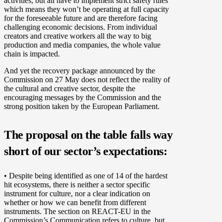
activities, but all have to implement strict safety rules
which means they won’t be operating at full capacity
for the foreseeable future and are therefore facing
challenging economic decisions. From individual
creators and creative workers all the way to big
production and media companies, the whole value
chain is impacted.
And yet the recovery package announced by the
Commission on 27 May does not reflect the reality of
the cultural and creative sector, despite the
encouraging messages by the Commission and the
strong position taken by the European Parliament.
The proposal on the table falls way
short of our sector’s expectations:
• Despite being identified as one of 14 of the hardest
hit ecosystems, there is neither a sector specific
instrument for culture, nor a clear indication on
whether or how we can benefit from different
instruments. The section on REACT-EU in the
Commission’s Communication refers to culture, but