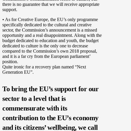
there is no guarantee that we will receive appropriate
support.
• As for Creative Europe, the EU’s only programme
specifically dedicated to the cultural and creative
sector, the Commission’s announcement is a missed
opportunity and a real disappointment. Along with the
budget dedicated to education and youth, the budget
dedicated to culture is the only one to decrease
compared to the Commission’s own 2018 proposal,
and it is a far cry from the European parliament’
position.
Quite ironic for a recovery plan named “Next
Generation EU”.
To bring the EU’s support for our
sector to a level that is
commensurate with its
contribution to the EU’s economy
and its citizens’ wellbeing, we call