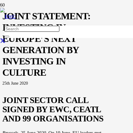
JOINT STATEMENT:
INVESTING IN
EUROPE’S NEXT
GENERATION BY
INVESTING IN
CULTURE
25th June 2020
JOINT SECTOR CALL
SIGNED BY EWC, CEATL
AND 99 ORGANISATIONS
Brussels, 25 June 2020.
On 19 June, EU leaders met