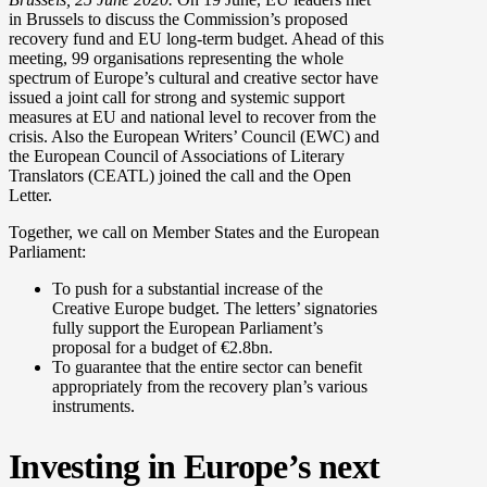
in Brussels to discuss the Commission’s proposed
recovery fund and EU long-term budget. Ahead of this
meeting, 99 organisations representing the whole
spectrum of Europe’s cultural and creative sector have
issued a joint call for strong and systemic support
measures at EU and national level to recover from the
crisis. Also the European Writers’ Council (EWC) and
the European Council of Associations of Literary
Translators (CEATL) joined the call and the Open
Letter.
Together, we call on Member States and the European
Parliament:
To push for a substantial increase of the
Creative Europe budget. The letters’ signatories
fully support the European Parliament’s
proposal for a budget of €2.8bn.
To guarantee that the entire sector can benefit
appropriately from the recovery plan’s various
instruments.
Investing in Europe’s next