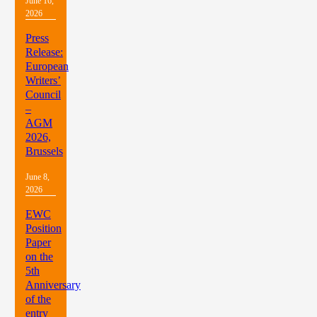
June 16,
2026
Press
Release:
European
Writers’
Council
–
AGM
2026,
Brussels
June 8,
2026
EWC
Position
Paper
on the
5th
Anniversary
of the
entry