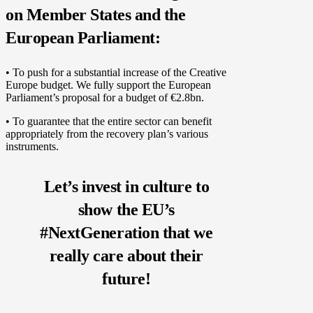
on Member States and the
European Parliament:
• To push for a substantial increase of the Creative
Europe budget. We fully support the European
Parliament’s proposal for a budget of €2.8bn.
• To guarantee that the entire sector can benefit
appropriately from the recovery plan’s various
instruments.
Let’s invest in culture to
show the EU’s
#NextGeneration that we
really care about their
future!