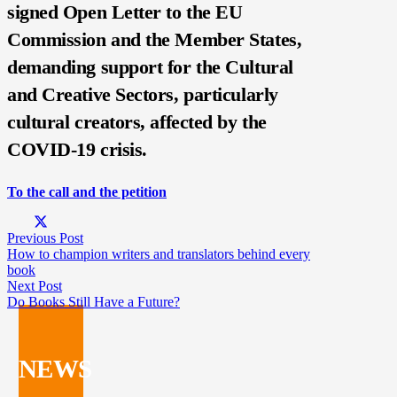
signed Open Letter to the EU
Commission and the Member States,
demanding support for the Cultural
and Creative Sectors, particularly
cultural creators, affected by the
COVID-19 crisis.
To the c
all and the petition
Previous Post
How to champion writers and translators behind every
book
Next Post
Do Books Still Have a Future?
NEWS