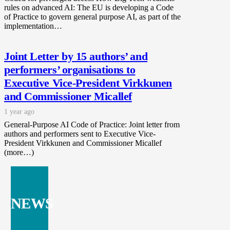
rules on advanced AI: The EU is developing a Code
of Practice to govern general purpose AI, as part of the
implementation…
Joint Letter by 15 authors’ and
performers’ organisations to
Executive Vice-President Virkkunen
and Commissioner Micallef
1 year ago
General-Purpose AI Code of Practice: Joint letter from
authors and performers sent to Executive Vice-
President Virkkunen and Commissioner Micallef
(more…)
NEWS