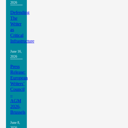
2026
Defending
The
Writer
as
Critical
Infrastructure
June 16,
2026
Press
Release:
European
Writers’
Council
–
AGM
2026,
Brussels
June 8,
2026