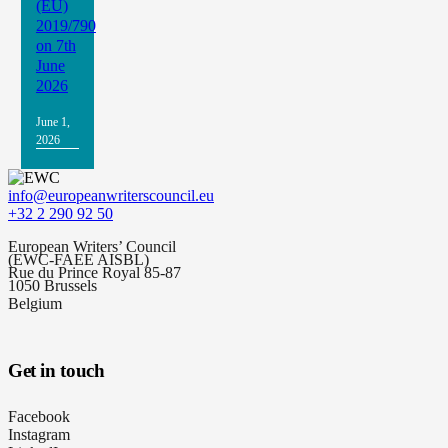
(EU)
2019/790
on 7th
June
2026
June 1,
2026
info@europeanwriterscouncil.eu
+32 2 290 92 50
European Writers’ Council
(EWC-FAEE AISBL)
Rue du Prince Royal 85-87
1050 Brussels
Belgium
Get in touch
Facebook
Instagram