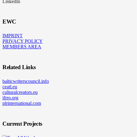
LinkedIn
EWC
IMPRINT
PRIVACY POLICY
MEMBERS AREA
Related Links
balticwriterscouncil.info
ceatl.eu
culturalcreators.eu
ifrro.org
plrinternational.com
Current Projects