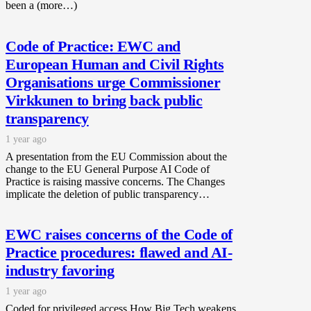
been a (more…)
Code of Practice: EWC and
European Human and Civil Rights
Organisations urge Commissioner
Virkkunen to bring back public
transparency
1 year ago
A presentation from the EU Commission about the
change to the EU General Purpose AI Code of
Practice is raising massive concerns. The Changes
implicate the deletion of public transparency…
EWC raises concerns of the Code of
Practice procedures: flawed and AI-
industry favoring
1 year ago
Coded for privileged access How Big Tech weakens