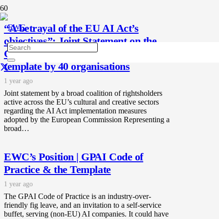
“A betrayal of the EU AI Act’s
objectives”: Joint Statement on the
GPAI Code of Practice and the
template by 40 organisations
1 year ago
Joint statement by a broad coalition of rightsholders
active across the EU’s cultural and creative sectors
regarding the AI Act implementation measures
adopted by the European Commission Representing a
broad…
EWC’s Position | GPAI Code of
Practice & the Template
1 year ago
The GPAI Code of Practice is an industry-over-
friendly fig leave, and an invitation to a self-service
buffet, serving (non-EU) AI companies. It could have