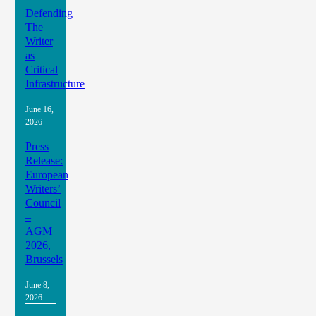
Defending
The
Writer
as
Critical
Infrastructure
June 16,
2026
Press
Release:
European
Writers’
Council
–
AGM
2026,
Brussels
June 8,
2026