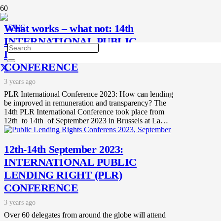
What works – what not: 14th
INTERNATIONAL PUBLIC
LENDING RIGHT (PLR)
CONFERENCE
3 years ago
PLR International Conference 2023: How can lending
be improved in remuneration and transparency? The
14th PLR International Conference took place from
12th to 14th of September 2023 in Brussels at La…
12th-14th September 2023:
INTERNATIONAL PUBLIC
LENDING RIGHT (PLR)
CONFERENCE
3 years ago
Over 60 delegates from around the globe will attend