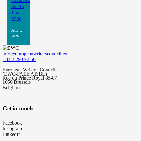
2019/790
on 7th
June
2026
June 1,
2026
info@europeanwriterscouncil.eu
+32 2 290 92 50
European Writers’ Council
(EWC-FAEE AISBL)
Rue du Prince Royal 85-87
1050 Brussels
Belgium
Get in touch
Facebook
Instagram
LinkedIn