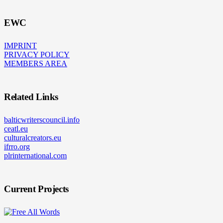
EWC
IMPRINT
PRIVACY POLICY
MEMBERS AREA
Related Links
balticwriterscouncil.info
ceatl.eu
culturalcreators.eu
ifrro.org
plrinternational.com
Current Projects