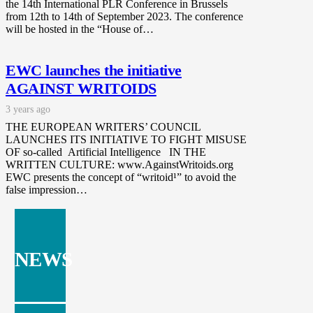
the 14th International PLR Conference in Brussels
from 12th to 14th of September 2023. The conference
will be hosted in the “House of…
EWC launches the initiative
AGAINST WRITOIDS
3 years ago
THE EUROPEAN WRITERS’ COUNCIL
LAUNCHES ITS INITIATIVE TO FIGHT MISUSE
OF so-called Artificial Intelligence IN THE
WRITTEN CULTURE: www.AgainstWritoids.org
EWC presents the concept of “writoid¹” to avoid the
false impression…
NEWS