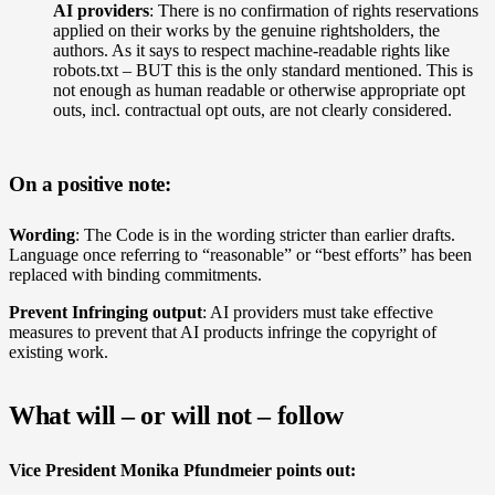
AI providers
: There is no confirmation of rights reservations
applied on their works by the genuine rightsholders, the
authors.
As it says to respect machine-readable rights like
robots.txt – BUT this is the only standard mentioned. This is
not enough as human readable or otherwise appropriate opt
outs, incl. contractual opt outs, are not clearly considered.
On a positive note:
Wording
: The Code is in the wording stricter than earlier drafts.
Language once referring to “reasonable” or “best efforts” has been
replaced with binding commitments.
Prevent Infringing output
: AI providers must take effective
measures to prevent that AI products infringe the copyright of
existing work.
What will – or will not – follow
Vice President Monika Pfundmeier points out: