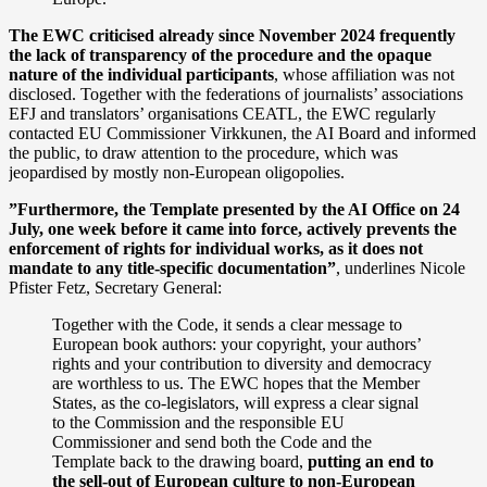
The EWC criticised already since November 2024 frequently
the lack of transparency of the procedure and the opaque
nature of the individual participants
, whose affiliation was not
disclosed. Together with the federations of journalists’ associations
EFJ and translators’ organisations CEATL, the EWC regularly
contacted EU Commissioner Virkkunen, the AI Board and informed
the public, to draw attention to the procedure, which was
jeopardised by mostly non-European oligopolies.
”Furthermore, the Template presented by the AI Office on 24
July, one week before it came into force, actively prevents the
enforcement of rights for individual works, as it does not
mandate to any title-specific documentation”
, underlines Nicole
Pfister Fetz, Secretary General:
Together with the Code, it sends a clear message to
European book authors: your copyright, your authors’
rights and your contribution to diversity and democracy
are worthless to us. The EWC hopes that the Member
States, as the co-legislators, will express a clear signal
to the Commission and the responsible EU
Commissioner and send both the Code and the
Template back to the drawing board,
putting an end to
the sell-out of European culture to non-European