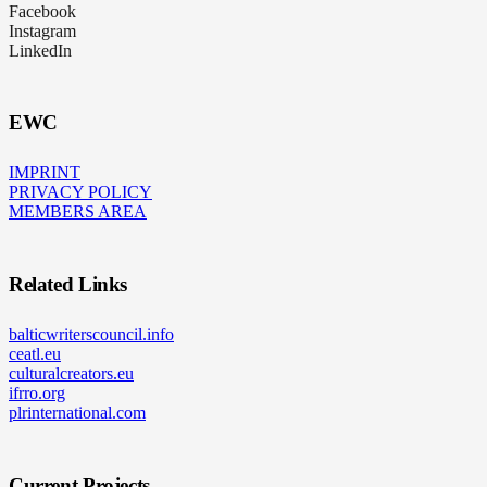
Facebook
Instagram
LinkedIn
EWC
IMPRINT
PRIVACY POLICY
MEMBERS AREA
Related Links
balticwriterscouncil.info
ceatl.eu
culturalcreators.eu
ifrro.org
plrinternational.com
Current Projects