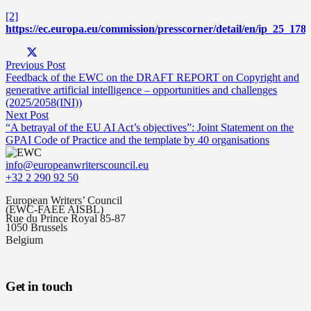
[2]
https://ec.europa.eu/commission/presscorner/detail/en/ip_25_178
Previous Post
Feedback of the EWC on the DRAFT REPORT on Copyright and
generative artificial intelligence – opportunities and challenges
(2025/2058(INI))
Next Post
“A betrayal of the EU AI Act’s objectives”: Joint Statement on the
GPAI Code of Practice and the template by 40 organisations
info@europeanwriterscouncil.eu
+32 2 290 92 50
European Writers’ Council
(EWC-FAEE AISBL)
Rue du Prince Royal 85-87
1050 Brussels
Belgium
Get in touch