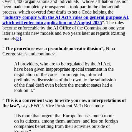
Over 1,400 organisations and individuals– whose affiliation has not
been made completely transparent – took part in the nine-month
process, which covered four drafts to set a Code helping the
“
industry comply with the AI Act’s rules on general-purpose AI,
which will enter into application on 2 August 2025
”. The rules
become enforceable by the AI Office of the Commission one year
later as regards new models and two years later as regards existing
models
[2]
.
“The procedure was a pseudo-democratic illusion”,
Nina
George states and continues:
AI providers, who are to be regulated by the AI Act,
have been given inappropriate special treatment in the
negotiation of the code – from regular, informal
preliminary discussions of their own, to the submission
of the final draft even before the member states had a
look on it.”
“This is a convenient way to write your own interpretations of
the law”,
says EWC’s Vice President Maïa Bensimon:
It is more than urgent that Europe focuses much more
on its citizens, among them, authors, and less on foreign
companies benefiting from their activities outside of
Europe.”