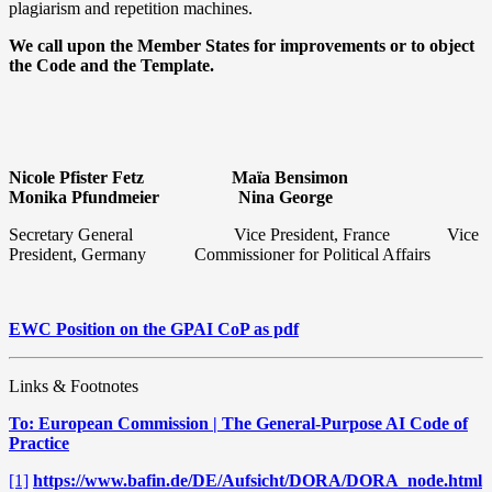
plagiarism and repetition machines.
We call upon the Member States for improvements or to object
the Code and the Template.
Nicole Pfister Fetz
Maïa Bensimon
Monika Pfundmeier
Nina George
Secretary General
Vice President, France
Vice
President, Germany Commissioner for Political Affairs
EWC Position on the GPAI CoP as pdf
Links & Footnotes
To: European Commission | The General-Purpose AI Code of
Practice
[1]
https://www.bafin.de/DE/Aufsicht/DORA/DORA_node.html