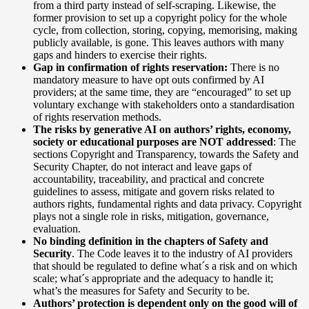
from a third party instead of self-scraping. Likewise, the
former provision to set up a copyright policy for the whole
cycle, from collection, storing, copying, memorising, making
publicly available, is gone. This leaves authors with many
gaps and hinders to exercise their rights.
Gap in confirmation of rights reservation:
There is no
mandatory measure to have opt outs confirmed by AI
providers; at the same time, they are “encouraged” to set up
voluntary exchange with stakeholders onto a standardisation
of rights reservation methods.
The risks by generative AI on authors’ rights, economy,
society or educational purposes are NOT addressed
: The
sections Copyright and Transparency, towards the Safety and
Security Chapter, do not interact and leave gaps of
accountability, traceability, and practical and concrete
guidelines to assess, mitigate and govern risks related to
authors rights, fundamental rights and data privacy. Copyright
plays not a single role in risks, mitigation, governance,
evaluation.
No binding definition in the chapters of Safety and
Security
. The Code leaves it to the industry of AI providers
that should be regulated to define what´s a risk and on which
scale; what´s appropriate and the adequacy to handle it;
what’s the measures for Safety and Security to be.
Authors’ protection is dependent only on the good will of