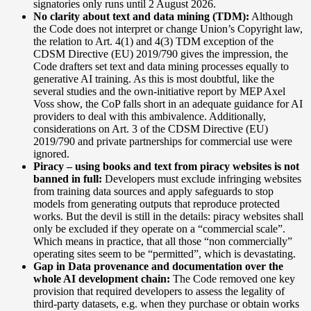
signatories only runs until 2 August 2026.
No clarity about text and data mining (TDM):
Although
the Code does not interpret or change Union’s Copyright law,
the relation to Art. 4(1) and 4(3) TDM exception of the
CDSM Directive (EU) 2019/790
gives the impression, the
Code drafters set text and data mining processes equally to
generative AI training. As this is most doubtful, like the
several studies and the own-initiative report by MEP Axel
Voss show, the CoP falls short in an adequate guidance for AI
providers to deal with this ambivalence. Additionally,
considerations on Art. 3 of the CDSM Directive (EU)
2019/790 and private partnerships for commercial use were
ignored.
Piracy – using books and text from piracy websites is not
banned in full:
Developers must exclude infringing websites
from training data sources and apply safeguards to stop
models from generating outputs that reproduce protected
works. But the devil is still in the details: piracy websites shall
only be excluded if they operate on a “commercial scale”.
Which means in practice, that all those “non commercially”
operating sites seem to be “permitted”, which is devastating.
Gap in Data provenance and documentation over the
whole AI development chain:
The Code removed one key
provision that required developers to assess the legality of
third-party datasets, e.g. when they purchase or obtain works