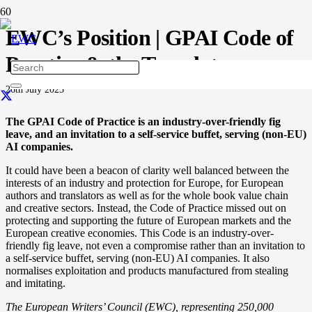
EWC’s Position | GPAI Code of
Practice & the Template
26th July 2025
The GPAI Code of Practice is an industry-over-friendly fig
leave, and an invitation to a self-service buffet, serving (non-EU)
AI companies.
It could have been a
beacon of clarity well balanced between the
interests of an industry and protection for Europe, for European
authors and translators as well as for the whole book value chain
and creative sectors. Instead, the Code of Practice missed out on
protecting and supporting the future of European markets and the
European creative economies. This Code is an industry-over-
friendly fig leave, not even a compromise rather than an invitation to
a self-service buffet, serving (non-EU) AI companies. It also
normalises exploitation and products manufactured from stealing
and imitating.
The European Writers’ Council (EWC), representing 250,000