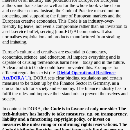
interests of an industry and protection for Europe, for European
authors and translators as well as for the whole book value chain
and creative sectors. Instead, the Code of Practice missed out on
protecting and supporting the future of European markets and the
European creative economies. This Code is an industry-over-
friendly fig leave, not even a compromise rather than an invitation to
a self-service buffet, serving (non-EU) AI companies. It also
normalises exploitation and products manufactured from stealing
and imitating.
Europe’s culture and creatives are essential to democracy,
economics, science, and education. AI impacts everything and is
capable of causing tremendous harm here – today and in the future.
A clear and strict Code could have prevented this. Examples for
efficient regulations exist (i.e.
Digital Operational Resilience
Act/DORA
[1]
). DORA sets clear binding regulations and certain
measures to be taken up by the Finance Sector in Germany, as a
crucial branch for society and economy. The finance industry has to
fulfil the rules and improve their standards to prevent themselves and
society.
In contrast to DORA,
the Code is in favour of only one side: The
tech-industry has hardly to take measures, e.g. on transparency,
liability and a functioning copyright policy, or invest on
measures like unlearning or confirming rights reservations. The
Code distributes the risks and long-term costs for damages on