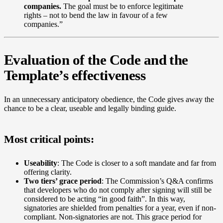
companies.
The goal must be to enforce legitimate
rights – not to bend the law in favour of a few
companies.”
Evaluation of the Code and the
Template’s effectiveness
In an unnecessary anticipatory obedience, the Code gives away the
chance to be a clear, useable and legally binding guide.
Most critical points:
Useability
: The Code is closer to a soft mandate and far from
offering clarity.
Two tiers’ grace period
: The Commission’s Q&A confirms
that developers who do not comply after signing will still be
considered to be acting “in good faith”. In this way,
signatories are shielded from penalties for a year, even if non-
compliant. Non-signatories are not. This grace period for