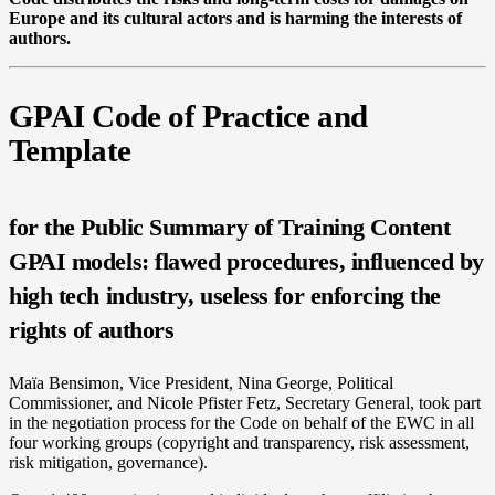
Europe and its cultural actors and is harming the interests of
authors.
GPAI Code of Practice and
Template
for the Public Summary of Training Content
GPAI models: flawed procedures, influenced by
high tech industry, useless for enforcing the
rights of authors
Maïa Bensimon, Vice President, Nina George, Political
Commissioner, and Nicole Pfister Fetz, Secretary General, took part
in the negotiation process for the Code on behalf of the EWC in all
four working groups (copyright and transparency, risk assessment,
risk mitigation, governance).