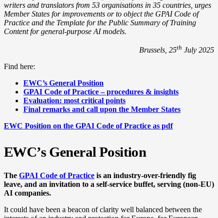
writers and translators from 53 organisations in 35 countries, urges
Member States for improvements or to object the GPAI Code of
Practice and the Template for the Public Summary of Training
Content for general-purpose AI models.
th
Brussels, 25
July 2025
Find here:
EWC’s General Position
GPAI Code of Practice – procedures & insights
Evaluation: most critical points
Final remarks and call upon the Member States
EWC Position on the GPAI Code of Practice as pdf
EWC’s General Position
The
GPAI Code of Practice
is an industry-over-friendly fig
leave, and an invitation to a self-service buffet, serving (non-EU)
AI companies.
It could have been a beacon of clarity well balanced between the