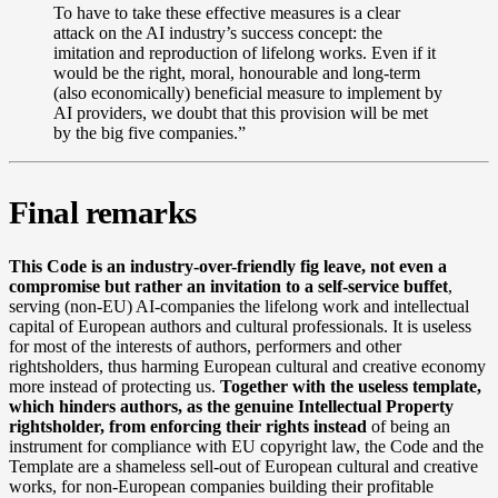
To have to take these effective measures is a clear
attack on the AI industry’s success concept: the
imitation and reproduction of lifelong works. Even if it
would be the right, moral, honourable and long-term
(also economically) beneficial measure to implement by
AI providers, we doubt that this provision will be met
by the big five companies.”
Final remarks
This Code is an industry-over-friendly fig leave, not even a
compromise but rather an invitation to a self-service buffet
,
serving (non-EU) AI-companies the lifelong work and intellectual
capital of European authors and cultural professionals. It is useless
for most of the interests of authors, performers and other
rightsholders, thus harming European cultural and creative economy
more instead of protecting us.
Together with the useless template,
which hinders authors, as the genuine Intellectual Property
rightsholder, from enforcing their rights instead
of being an
instrument for compliance with EU copyright law, the Code and the
Template are a shameless sell-out of European cultural and creative
works, for non-European companies building their profitable