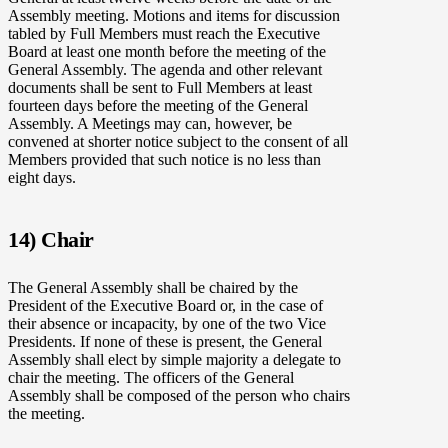
Assembly meeting. Motions and items for discussion
tabled by Full Members must reach the Executive
Board at least one month before the meeting of the
General Assembly. The agenda and other relevant
documents shall be sent to Full Members at least
fourteen days before the meeting of the General
Assembly. A Meetings may can, however, be
convened at shorter notice subject to the consent of all
Members provided that such notice is no less than
eight days.
14) Chair
The General Assembly shall be chaired by the
President of the Executive Board or, in the case of
their absence or incapacity, by one of the two Vice
Presidents. If none of these is present, the General
Assembly shall elect by simple majority a delegate to
chair the meeting. The officers of the General
Assembly shall be composed of the person who chairs
the meeting.