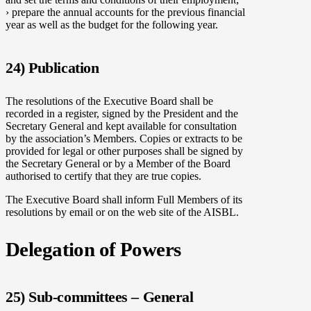
› prepare the annual accounts for the previous financial
year as well as the budget for the following year.
24) Publication
The resolutions of the Executive Board shall be
recorded in a register, signed by the President and the
Secretary General and kept available for consultation
by the association’s Members. Copies or extracts to be
provided for legal or other purposes shall be signed by
the Secretary General or by a Member of the Board
authorised to certify that they are true copies.
The Executive Board shall inform Full Members of its
resolutions by email or on the web site of the AISBL.
Delegation of Powers
25) Sub-committees – General