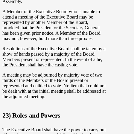
Assembly.
A Member of the Executive Board who is unable to
attend a meeting of the Executive Board may be
represented by another Member of the Board,
provided that the President or the Secretary General
has been given prior notice. A Member of the Board
may not, however, hold more than three proxies.
Resolutions of the Executive Board shall be taken by a
show of hands passed by a majority of the Board
Members present or represented. In the event of a tie,
the President shall have the casting vote.
A meeting may be adjourned by majority vote of two
thirds of the Members of the Board present or
represented and entitled to vote. No item that could not
be dealt with at the initial meeting shall be addressed at
the adjourned meeting.
23) Roles and Powers
The Executive Board shall have the power to carry out