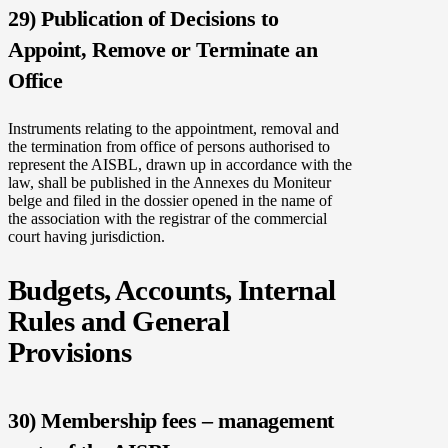
29) Publication of Decisions to
Appoint, Remove or Terminate an
Office
Instruments relating to the appointment, removal and
the termination from office of persons authorised to
represent the AISBL, drawn up in accordance with the
law, shall be published in the Annexes du Moniteur
belge and filed in the dossier opened in the name of
the association with the registrar of the commercial
court having jurisdiction.
Budgets, Accounts, Internal
Rules and General
Provisions
30) Membership fees – management