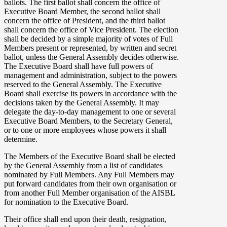
ballots. The first ballot shall concern the office of
Executive Board Member, the second ballot shall
concern the office of President, and the third ballot
shall concern the office of Vice President. The election
shall be decided by a simple majority of votes of Full
Members present or represented, by written and secret
ballot, unless the General Assembly decides otherwise.
The Executive Board shall have full powers of
management and administration, subject to the powers
reserved to the General Assembly. The Executive
Board shall exercise its powers in accordance with the
decisions taken by the General Assembly. It may
delegate the day-to-day management to one or several
Executive Board Members, to the Secretary General,
or to one or more employees whose powers it shall
determine.
The Members of the Executive Board shall be elected
by the General Assembly from a list of candidates
nominated by Full Members. Any Full Members may
put forward candidates from their own organisation or
from another Full Member organisation of the AISBL
for nomination to the Executive Board.
Their office shall end upon their death, resignation,