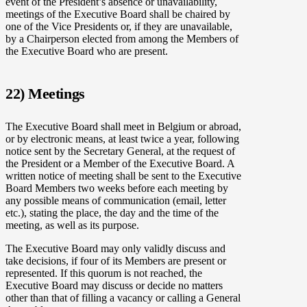
event of the President’s absence or unavailability,
meetings of the Executive Board shall be chaired by
one of the Vice Presidents or, if they are unavailable,
by a Chairperson elected from among the Members of
the Executive Board who are present.
22) Meetings
The Executive Board shall meet in Belgium or abroad,
or by electronic means, at least twice a year, following
notice sent by the Secretary General, at the request of
the President or a Member of the Executive Board. A
written notice of meeting shall be sent to the Executive
Board Members two weeks before each meeting by
any possible means of communication (email, letter
etc.), stating the place, the day and the time of the
meeting, as well as its purpose.
The Executive Board may only validly discuss and
take decisions, if four of its Members are present or
represented. If this quorum is not reached, the
Executive Board may discuss or decide no matters
other than that of filling a vacancy or calling a General