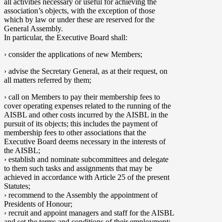
all activities necessary or useful for achieving the
association’s objects, with the exception of those
which by law or under these are reserved for the
General Assembly.
In particular, the Executive Board shall:
› consider the applications of new Members;
› advise the Secretary General, as at their request, on
all matters referred by them;
› call on Members to pay their membership fees to
cover operating expenses related to the running of the
AISBL and other costs incurred by the AISBL in the
pursuit of its objects; this includes the payment of
membership fees to other associations that the
Executive Board deems necessary in the interests of
the AISBL;
› establish and nominate subcommittees and delegate
to them such tasks and assignments that may be
achieved in accordance with Article 25 of the present
Statutes;
› recommend to the Assembly the appointment of
Presidents of Honour;
› recruit and appoint managers and staff for the AISBL
and set the terms and conditions of their employment;