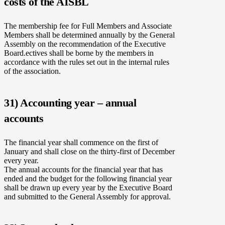
costs of the AISBL
The membership fee for Full Members and Associate
Members shall be determined annually by the General
Assembly on the recommendation of the Executive
Board.ectives shall be borne by the members in
accordance with the rules set out in the internal rules
of the association.
31) Accounting year – annual
accounts
The financial year shall commence on the first of
January and shall close on the thirty-first of December
every year.
The annual accounts for the financial year that has
ended and the budget for the following financial year
shall be drawn up every year by the Executive Board
and submitted to the General Assembly for approval.