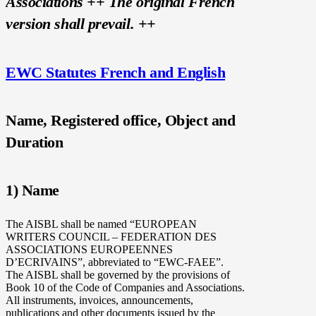
Associations ++
The original French
version shall prevail.
++
EWC Statutes French and English
Name, Registered office, Object and
Duration
1) Name
The AISBL shall be named “EUROPEAN
WRITERS COUNCIL – FEDERATION DES
ASSOCIATIONS EUROPEENNES
D’ECRIVAINS”, abbreviated to “EWC-FAEE”.
The AISBL shall be governed by the provisions of
Book 10 of the Code of Companies and Associations.
All instruments, invoices, announcements,
publications and other documents issued by the