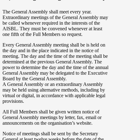
The General Assembly shall meet every year.
Extraordinary meetings of the General Assembly may
be called whenever required in the interests of the
AISBL. They must be convened whenever at least
one fifth of the Full Members so request.
Every General Assembly meeting shall be is held on
the day and in the place indicated in the notice of
meeting. The day and the time of the meeting shall be
determined at the previous General Assembly. The
power to determine the day and the time of the annual
General Assembly may be delegated to the Executive
Board by the General Assembly.
A General Assembly or an extraordinary Assembly
may be held using alternative methods, including by
virtual or digital, in accordance with applicable legal
provisions.
All Full Members shall be given written notice of
General Assembly meetings by letter, fax, email or
announcements on the organisation’s website.
Notice of meetings shall be sent by the Secretary
General at least twelve weeks before the date of the