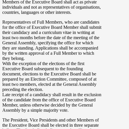
Members of the Executive Board shall act as private
individuals and not as representatives of organisations,
countries, languages or other interests.
Representatives of Full Members, who are candidates
for the office of Executive Board Member shall submit
their candidacy and a curriculum vitae in writing at
least two months before the date of the meeting of the
General Assembly, specifying the office for which
they are standing. Applications shall be accompanied
by the written approval of a Full Member to which
they belong.
With the exception of the elections of the first
Executive Board subsequent to the founding
document, elections to the Executive Board shall be
prepared by an Election Committee, composed of at
least two members, elected at the General Assembly
preceding the election.
Late receipt of a candidacy shall result in the exclusion
of the candidate from the office of Executive Board
Member, unless otherwise decided by the General
Assembly by a simple majority vote.
The President, Vice Presidents and other Members of
the Executive Board shall be elected in three separate