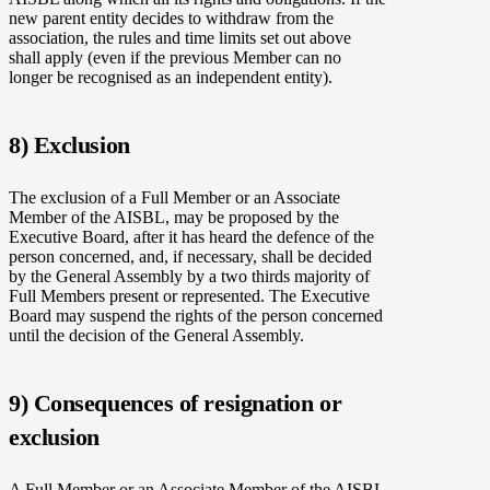
new parent entity decides to withdraw from the
association, the rules and time limits set out above
shall apply (even if the previous Member can no
longer be recognised as an independent entity).
8) Exclusion
The exclusion of a Full Member or an Associate
Member of the AISBL, may be proposed by the
Executive Board, after it has heard the defence of the
person concerned, and, if necessary, shall be decided
by the General Assembly by a two thirds majority of
Full Members present or represented. The Executive
Board may suspend the rights of the person concerned
until the decision of the General Assembly.
9) Consequences of resignation or
exclusion
A Full Member or an Associate Member of the AISBL