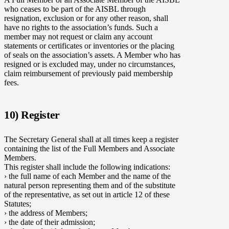
who ceases to be part of the AISBL through
resignation, exclusion or for any other reason, shall
have no rights to the association’s funds. Such a
member may not request or claim any account
statements or certificates or inventories or the placing
of seals on the association’s assets. A Member who has
resigned or is excluded may, under no circumstances,
claim reimbursement of previously paid membership
fees.
10) Register
The Secretary General shall at all times keep a register
containing the list of the Full Members and Associate
Members.
This register shall include the following indications:
› the full name of each Member and the name of the
natural person representing them and of the substitute
of the representative, as set out in article 12 of these
Statutes;
› the address of Members;
› the date of their admission;