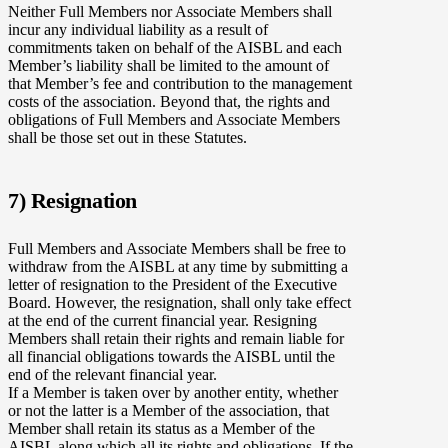
Neither Full Members nor Associate Members shall
incur any individual liability as a result of
commitments taken on behalf of the AISBL and each
Member’s liability shall be limited to the amount of
that Member’s fee and contribution to the management
costs of the association. Beyond that, the rights and
obligations of Full Members and Associate Members
shall be those set out in these Statutes.
7) Resignation
Full Members and Associate Members shall be free to
withdraw from the AISBL at any time by submitting a
letter of resignation to the President of the Executive
Board. However, the resignation, shall only take effect
at the end of the current financial year. Resigning
Members shall retain their rights and remain liable for
all financial obligations towards the AISBL until the
end of the relevant financial year.
If a Member is taken over by another entity, whether
or not the latter is a Member of the association, that
Member shall retain its status as a Member of the
AISBL along which all its rights and obligations. If the