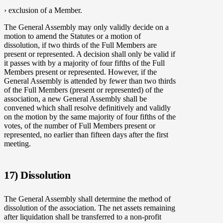
› exclusion of a Member.
The General Assembly may only validly decide on a
motion to amend the Statutes or a motion of
dissolution, if two thirds of the Full Members are
present or represented. A decision shall only be valid if
it passes with by a majority of four fifths of the Full
Members present or represented. However, if the
General Assembly is attended by fewer than two thirds
of the Full Members (present or represented) of the
association, a new General Assembly shall be
convened which shall resolve definitively and validly
on the motion by the same majority of four fifths of the
votes, of the number of Full Members present or
represented, no earlier than fifteen days after the first
meeting.
17) Dissolution
The General Assembly shall determine the method of
dissolution of the association. The net assets remaining
after liquidation shall be transferred to a non-profit