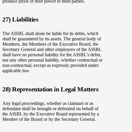
produce proof of their power to third parties.
27) Liabilities
The AISBL shall alone be liable for its debts, which
shall be guaranteed by its assets. The general body of
Members, the Members of the Executive Board, the
Secretary General and other employees of the AISBL
shall have no personal liability for the AISBL’s debts,
nor any other personal liability, whether contractual or
non-contractual, except as expressly provided under
applicable law.
28) Representation in Legal Matters
Any legal proceedings, whether as claimant or as
defendant shall be brought or defended on behalf of
the AISBL by the Executive Board represented by a
Member of the Board or by the Secretary General.