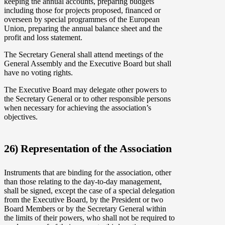
keeping the annual accounts, preparing budgets
including those for projects proposed, financed or
overseen by special programmes of the European
Union, preparing the annual balance sheet and the
profit and loss statement.
The Secretary General shall attend meetings of the
General Assembly and the Executive Board but shall
have no voting rights.
The Executive Board may delegate other powers to
the Secretary General or to other responsible persons
when necessary for achieving the association’s
objectives.
26) Representation of the Association
Instruments that are binding for the association, other
than those relating to the day-to-day management,
shall be signed, except the case of a special delegation
from the Executive Board, by the President or two
Board Members or by the Secretary General within
the limits of their powers, who shall not be required to