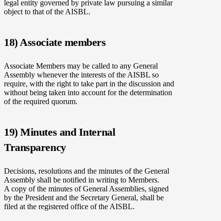
legal entity governed by private law pursuing a similar
object to that of the AISBL.
18) Associate members
Associate Members may be called to any General
Assembly whenever the interests of the AISBL so
require, with the right to take part in the discussion and
without being taken into account for the determination
of the required quorum.
19) Minutes and Internal
Transparency
Decisions, resolutions and the minutes of the General
Assembly shall be notified in writing to Members.
A copy of the minutes of General Assemblies, signed
by the President and the Secretary General, shall be
filed at the registered office of the AISBL.