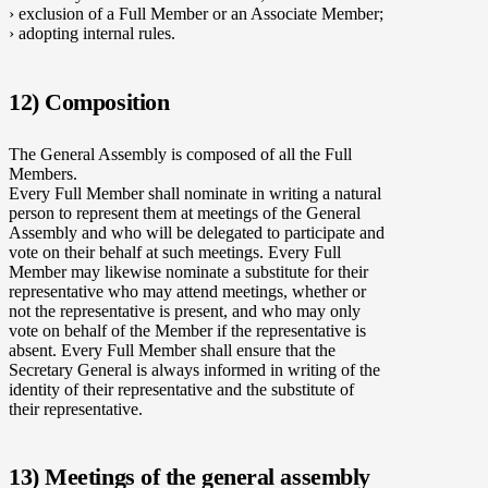
› exclusion of a Full Member or an Associate Member;
› adopting internal rules.
12) Composition
The General Assembly is composed of all the Full
Members.
Every Full Member shall nominate in writing a natural
person to represent them at meetings of the General
Assembly and who will be delegated to participate and
vote on their behalf at such meetings. Every Full
Member may likewise nominate a substitute for their
representative who may attend meetings, whether or
not the representative is present, and who may only
vote on behalf of the Member if the representative is
absent. Every Full Member shall ensure that the
Secretary General is always informed in writing of the
identity of their representative and the substitute of
their representative.
13) Meetings of the general assembly