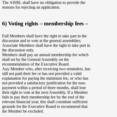
The AISBL shall have no obligation to provide the
reasons for rejecting an application.
6) Voting rights – membership fees –
Full Members shall have the right to take part in the
discussion and to vote at the general assemblies;
Associate Members shall have the right to take part in
the discussion only.
Members shall pay an annual membership fee which
shall set by the General Assembly on the
recommendation of the Executive Board.
Any Member who, after receiving two reminders, has
still not paid their fee or has not provided a valid
explanation for paying the minimum fee, or who has
not provided a satisfactory justification for the non-
payment within a period of three months, shall lose
their right to vote at the next Assembly. If a Member
fails to pay their membership fee by the end of the
relevant financial year, this shall constitute sufficient
grounds for the Executive Board to recommend that
the Member be excluded.