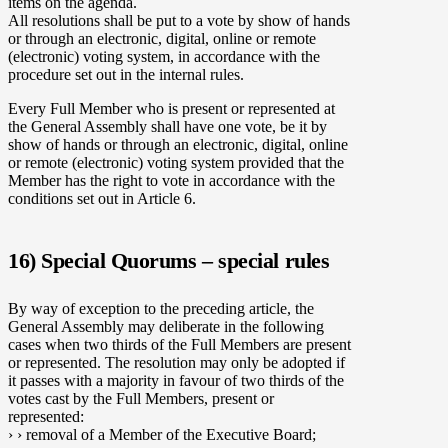
items on the agenda.
All resolutions shall be put to a vote by show of hands
or through an electronic, digital, online or remote
(electronic) voting system, in accordance with the
procedure set out in the internal rules.
Every Full Member who is present or represented at
the General Assembly shall have one vote, be it by
show of hands or through an electronic, digital, online
or remote (electronic) voting system provided that the
Member has the right to vote in accordance with the
conditions set out in Article 6.
16) Special Quorums – special rules
By way of exception to the preceding article, the
General Assembly may deliberate in the following
cases when two thirds of the Full Members are present
or represented. The resolution may only be adopted if
it passes with a majority in favour of two thirds of the
votes cast by the Full Members, present or
represented:
› › removal of a Member of the Executive Board;