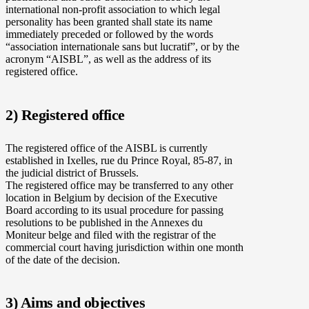
international non-profit association to which legal
personality has been granted shall state its name
immediately preceded or followed by the words
“association internationale sans but lucratif”, or by the
acronym “AISBL”, as well as the address of its
registered office.
2) Registered office
The registered office of the AISBL is currently
established in Ixelles, rue du Prince Royal, 85-87, in
the judicial district of Brussels.
The registered office may be transferred to any other
location in Belgium by decision of the Executive
Board according to its usual procedure for passing
resolutions to be published in the Annexes du
Moniteur belge and filed with the registrar of the
commercial court having jurisdiction within one month
of the date of the decision.
3) Aims and objectives