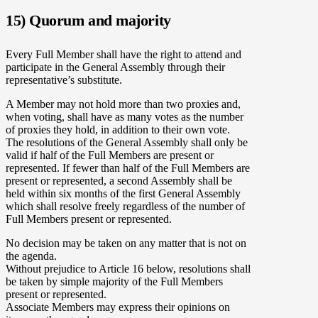
15) Quorum and majority
Every Full Member shall have the right to attend and
participate in the General Assembly through their
representative’s substitute.
A Member may not hold more than two proxies and,
when voting, shall have as many votes as the number
of proxies they hold, in addition to their own vote.
The resolutions of the General Assembly shall only be
valid if half of the Full Members are present or
represented. If fewer than half of the Full Members are
present or represented, a second Assembly shall be
held within six months of the first General Assembly
which shall resolve freely regardless of the number of
Full Members present or represented.
No decision may be taken on any matter that is not on
the agenda.
Without prejudice to Article 16 below, resolutions shall
be taken by simple majority of the Full Members
present or represented.
Associate Members may express their opinions on