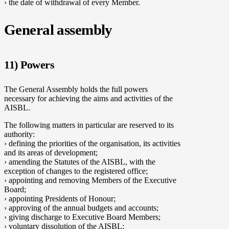
› the date of withdrawal of every Member.
General assembly
11) Powers
The General Assembly holds the full powers
necessary for achieving the aims and activities of the
AISBL.
The following matters in particular are reserved to its
authority:
› defining the priorities of the organisation, its activities
and its areas of development;
› amending the Statutes of the AISBL, with the
exception of changes to the registered office;
› appointing and removing Members of the Executive
Board;
› appointing Presidents of Honour;
› approving of the annual budgets and accounts;
› giving discharge to Executive Board Members;
› voluntary dissolution of the AISBL;