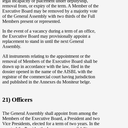
legal incapacity or placement under deputyship,
removal from, or expiry of the term. A Member of the
Executive Board may be removed by a majority vote
of the General Assembly with two thirds of the Full
Members present or represented.
In the event of a vacancy during a term of an office,
the Executive Board may provisionally appoint a
replacement to stand in until the next General
Assembly.
All instruments relating to the appointment or the
removal of Members of the Executive Board shall be
drawn up in accordance with the law, filed in the
dossier opened in the name of the AISBL with the
registrar of the commercial court having jurisdiction
and published in the Annexes du Moniteur belge.
21) Officers
The General Assembly shall appoint from among the
Members of the Executive Board, a President and two
Vice Presidents, elected for a term of two years. In the