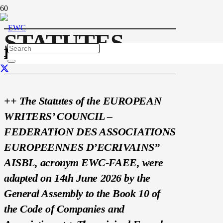
STATUTES
EWC STATUTES
++ The Statutes of the EUROPEAN
WRITERS’ COUNCIL –
FEDERATION DES ASSOCIATIONS
EUROPEENNES D’ECRIVAINS”
AISBL, acronym EWC-FAEE, were
adapted on 14th June 2026 by the
General Assembly to the Book 10 of
the Code of Companies and