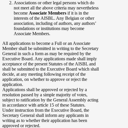
Associations or other legal persons which do
not meet all the above criteria may nevertheless
become
Associate Members
if it is in the
interests of the AISBL. Any Belgian or other
association, including of authors, any authors’
foundations or institutions may become
Associate Members.
All applications to become a Full or an Associate
Member shall be submitted in writing to the Secretary
General in such a form as may be required by the
Executive Board. Any applications made shall imply
acceptance of the present Statutes of the AISBL and
shall be submitted to the Executive Board which shall
decide, at any meeting following receipt of the
application, on whether to approve or reject the
application.
Applications shall be approved or rejected by a
resolution passed by a simple majority of votes,
subject to ratification by the General Assembly acting
in accordance with article 15 of these Statutes.
Under instruction from the Executive Board, the
Secretary General shall inform any applicants in
writing as to whether their application has been
approved or rejected.