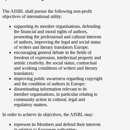
The AISBL shall pursue the following non-profit
objectives of international utility:
supporting its member organisations, defending
the financial and moral rights of authors,
promoting the professional and cultural interests
of authors, improving the legal and social status
of writers and literary translators Europe;
encouraging general debate in the fields of
freedom of expression, intellectual property and
artistic creativity, the social status, contractual
and working conditions of writers and literary
translators;
improving public awareness regarding copyright
and the condition of authors in Europe;
disseminating information relevant to its
member organisations, in particular relating to
community action in cultural, legal and
regulatory matters.
In order to achieve its objectives, the AISBL may:
represent its Members and defend their interests
in relation to European authorities;