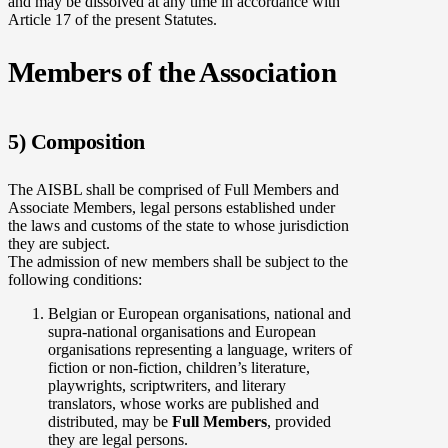
and may be dissolved at any time in accordance with
Article 17 of the present Statutes.
Members of the Association
5) Composition
The AISBL shall be comprised of Full Members and
Associate Members, legal persons established under
the laws and customs of the state to whose jurisdiction
they are subject.
The admission of new members shall be subject to the
following conditions:
Belgian or European organisations, national and
supra-national organisations and European
organisations representing a language, writers of
fiction or non-fiction, children’s literature,
playwrights, scriptwriters, and literary
translators, whose works are published and
distributed, may be
Full Members
, provided
they are legal persons.