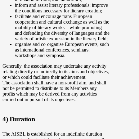
inform and assist literary professionals: improve
the conditions necessary for literary creation;
facilitate and encourage trans-European
cooperation and cultural exchange as well as the
mobility of literary works – while promoting
and defending the diversity of languages and the
variety of artistic expression in the literary field;
organise and co-organise European events, such
as international conferences, seminars,
workshops and symposia.
Generally, the association may undertake any activity
relating directly or indirectly to its aims and objectives,
or which could facilitate their achievement.
The association shall have a non-profit aim, and
shall
not be permitted to distribute to its Members any
profits which may be derived from any activities
carried out in pursuit of its objectives.
4) Duration
The AISBL is established for an indefinite duration