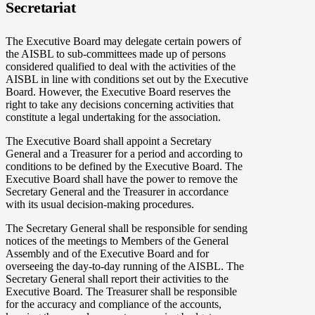
Secretariat
The Executive Board may delegate certain powers of
the AISBL to sub-committees made up of persons
considered qualified to deal with the activities of the
AISBL in line with conditions set out by the Executive
Board. However, the Executive Board reserves the
right to take any decisions concerning activities that
constitute a legal undertaking for the association.
The Executive Board shall appoint a Secretary
General and a Treasurer for a period and according to
conditions to be defined by the Executive Board. The
Executive Board shall have the power to remove the
Secretary General and the Treasurer in accordance
with its usual decision-making procedures.
The Secretary General shall be responsible for sending
notices of the meetings to Members of the General
Assembly and of the Executive Board and for
overseeing the day-to-day running of the AISBL. The
Secretary General shall report their activities to the
Executive Board. The Treasurer shall be responsible
for the accuracy and compliance of the accounts,