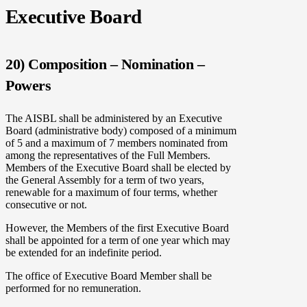
Executive Board
20) Composition – Nomination –
Powers
The AISBL shall be administered by an Executive
Board (administrative body) composed of a minimum
of 5 and a maximum of 7 members nominated from
among the representatives of the Full Members.
Members of the Executive Board shall be elected by
the General Assembly for a term of two years,
renewable for a maximum of four terms, whether
consecutive or not.
However, the Members of the first Executive Board
shall be appointed for a term of one year which may
be extended for an indefinite period.
The office of Executive Board Member shall be
performed for no remuneration.