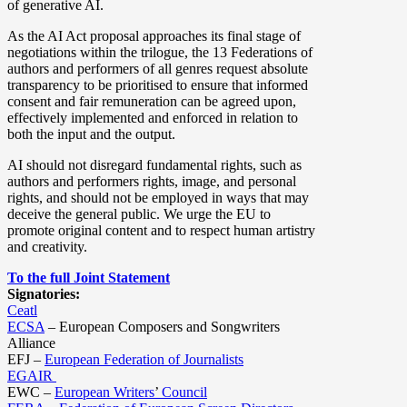
of generative AI.
As the AI Act proposal approaches its final stage of
negotiations within the trilogue, the 13 Federations of
authors and performers of all genres request absolute
transparency to be prioritised to ensure that informed
consent and fair remuneration can be agreed upon,
effectively implemented and enforced in relation to
both the input and the output.
AI should not disregard fundamental rights, such as
authors and performers rights, image, and personal
rights, and should not be employed in ways that may
deceive the general public. We urge the EU to
promote original content and to respect human artistry
and creativity.
To the full Joint Statement
Signatories:
Ceatl
ECSA
– European Composers and Songwriters
Alliance
EFJ –
European Federation of Journalists
EGAIR
EWC –
European Writers
’
Council