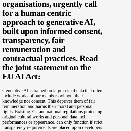
organisations, urgently call
for a human centric
approach to generative
AI
,
built upon informed consent,
transparency, fair
remuneration and
contractual practices. Read
the joint statement on the
EU AI Act:
Generative AI is trained on large sets of data that often
include works of our members without their
knowledge nor consent. This deprives them of fair
remuneration and harms their moral and personal
rights. Existing EU and national regulations protecting
original cultural works and personal data incl.
performances or appearance, can only function if strict
transparency requirements are placed upon developers