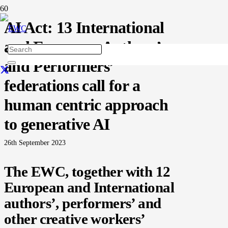
AI Act: 13 International
and European Authors’
and Performers’
federations call for a
human centric approach
to generative AI
26th September 2023
The EWC, together with 12
European and International
authors’, performers’ and
other creative workers’