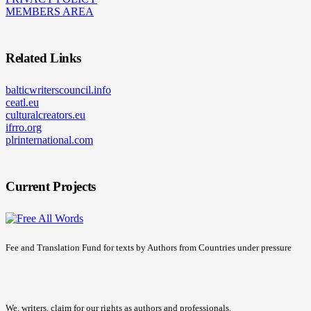
MEMBERS AREA
Related Links
balticwriterscouncil.info
ceatl.eu
culturalcreators.eu
ifrro.org
plrinternational.com
Current Projects
Fee and Translation Fund for texts by Authors from Countries under pressure
We, writers, claim for our rights as authors and professionals.