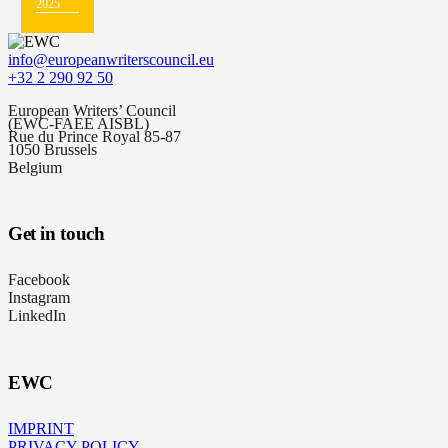
2025
info@europeanwriterscouncil.eu
+32 2 290 92 50
European Writers’ Council
(EWC-FAEE AISBL)
Rue du Prince Royal 85-87
1050 Brussels
Belgium
Get in touch
Facebook
Instagram
LinkedIn
EWC
IMPRINT
PRIVACY POLICY