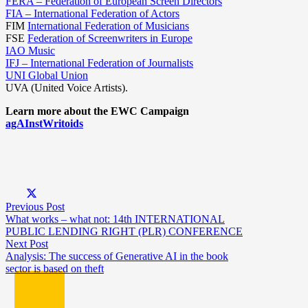
FERA – Federation of European Screen Directors
FIA – International Federation of Actors
FIM
International Federation of Musicians
FSE
Federation of Screenwriters in Europe
IAO Music
IFJ – International Federation of Journalists
UNI Global Union
UVA (United Voice Artists).
Learn more about the EWC Campaign
agAInstWritoids
Previous Post
What works – what not: 14th INTERNATIONAL
PUBLIC LENDING RIGHT (PLR) CONFERENCE
Next Post
Analysis: The success of Generative AI in the book
sector is based on theft