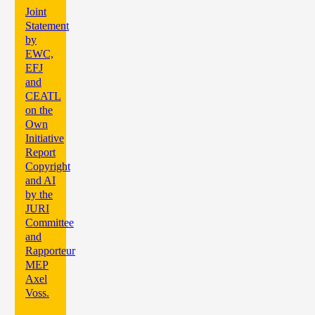
Joint
Statement
by
EWC,
EFJ
and
CEATL
on the
Own
Initiative
Report
Copyright
and AI
by the
JURI
Committee
and
Rapporteur
MEP
Axel
Voss.