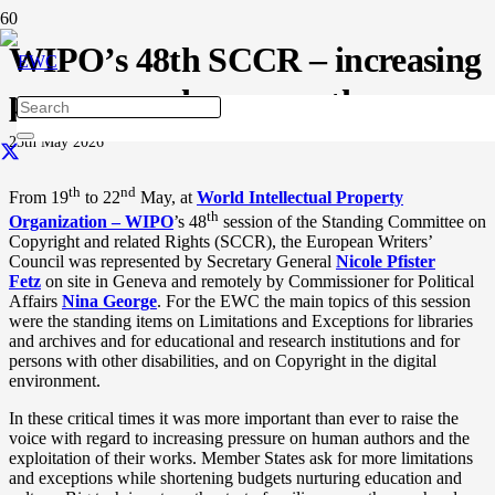
WIPO’s 48th SCCR – increasing
pressure on human authors
25th May 2026
th
nd
From 19
to 22
May, at
World Intellectual Property
th
Organization – WIPO
’s 48
session of the Standing Committee on
Copyright and related Rights (SCCR), the European Writers’
Council was represented by Secretary General
Nicole Pfister
Fetz
on site in Geneva and remotely by Commissioner for Political
Affairs
Nina George
.
For the EWC the main topics of this session
were the standing items on Limitations and Exceptions for libraries
and archives and for educational and research institutions and for
persons with other disabilities, and on Copyright in the digital
environment.
In these critical times it was more important than ever to raise the
voice with regard to increasing pressure on human authors and the
exploitation of their works. Member States ask for more limitations
and exceptions while shortening budgets nurturing education and