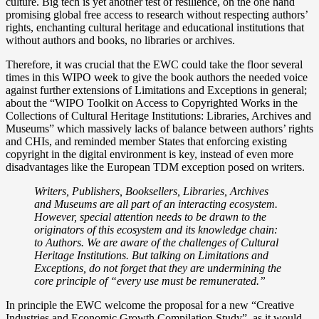
culture. Big tech is yet another test of resilience, on the one hand
promising global free access to research without respecting authors’
rights, enchanting cultural heritage and educational institutions that
without authors and books, no libraries or archives.
Therefore, it was crucial that the EWC could take the floor several
times in this WIPO week to give the book authors the needed voice
against further extensions of Limitations and Exceptions in general;
about the “WIPO Toolkit on Access to Copyrighted Works in the
Collections of Cultural Heritage Institutions: Libraries, Archives and
Museums” which massively lacks of balance between authors’ rights
and CHIs, and reminded member States that enforcing existing
copyright in the digital environment is key, instead of even more
disadvantages like the European TDM exception posed on writers.
Writers, Publishers, Booksellers, Libraries, Archives
and Museums are all part of an interacting ecosystem.
However, special attention needs to be drawn to the
originators of this ecosystem and its knowledge chain:
to Authors. We are aware of the challenges of Cultural
Heritage Institutions. But talking on Limitations and
Exceptions, do not forget that they are undermining the
core principle of “every use must be remunerated.”
In principle the EWC welcome the proposal for a new “Creative
Industries and Economic Growth Compilation Study”, as it would