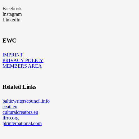
Facebook
Instagram
LinkedIn
EWC
IMPRINT
PRIVACY POLICY
MEMBERS AREA
Related Links
balticwriterscouncil.info
ceatl.eu
culturalcreators.eu
ifrro.org
plrinternational.com