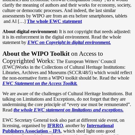
clarify the meaning of authors and their works for economy, society,
culture or democratic processes. And indeed, the last similar
assessments by WIPO are from an era before smartphones, tablets
and AI […]
The whole EWC statement
About digital environment:
It is not copyright that needs adjusted:
it is its enforcement in the digital environment. Read the whole
statement by
EWC on Copyright in digital environment.
About the WIPO Toolkit
on Access to
Copyrighted Works:
The European Writers’ Council
(EWC)Works in the Collections of Cultural Heritage Institutions:
Libraries, Archives and Museums (SCCR/48/5) which would reflect
the non-normative form a WIPO toolkit should be. Read the whole
EWC Statement on the Access Toolkit.
We are aware of the challenges of Cultural Heritage Institutions. But
talking on Limitations and Exceptions, do not forget that they are
undermining the core principle of “every use must be remunerated”.
Read
the whole EWC statement on limitations and exceptions.
EWC Secretary General took also part at different side event, on
licensing, organised by
IFRRO
, another by
International
Publishers Association – IPA
, which shed light onto good