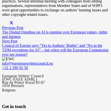
practices. Several informal meeting with colleagues from sibling
organisations, representatives from Member States and of WIPO
were great opportunities to exchange on authors’ burning issues and
other copyright related issues.
Previous Post
The Digital Omnibus on AI is running over European values, rights
and fairness
Next Post
Council of Europe says “Yes to Authors’ Rights” and “No to the
TDM exceptions for AI” – but when will the European Commission
ever see reason?
info@europeanwriterscouncil.eu
+32 2 290 92 50
European Writers’ Council
(EWC-FAEE AISBL)
Rue du Prince Royal 85-87
1050 Brussels
Belgium
Get in touch