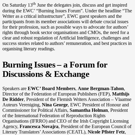
th
On Saturday 13
June the delegates join, discuss and get inspired
during the EWC’ “Burning Issues Forum”. Under the headline “The
Writer as a critical infrastructure”, EWC guest speakers and the
participants from its member associations will debate crucial issues
for their profession, such as possible ways to advocate for authors’
rights through book sector organisations and CMOs, the need for a
clear and robust regulation of Artificial Intelligence, challenges and
success stories related to authors’ remuneration, and best practices in
organising literary readings.
Burning Issues – a Forum for
Discussions & Exchange
Speakers are
EWC’ Board Members
,
Anne Bergman-Tahon
,
Director of the Federation of European Publishers (FEP),
Matthijs
De Ridder
, President of the Flemish Writers Association – Vlaamse
Auteurs Vereniging,
Nina George
, EWC President of Honour and
Commissioner for Political Affairs,
Samantha Holman
, President
of the International Federation of Reproduction Rights
Organisations (IFRRO) and CEO of the Irish Copyright Licensing
Agency,
Francesca Novajra
, President of the European Council of
Literary Translators’ Associations (CEATL),
Nicole Pfister Fetz
,