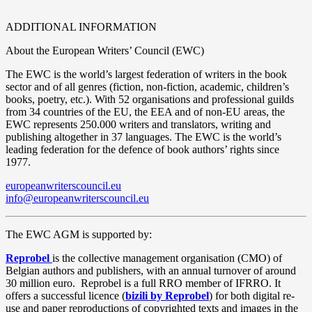
ADDITIONAL INFORMATION
About the European Writers’ Council (EWC)
The EWC is the world’s largest federation of writers in the book
sector and of all genres (fiction, non-fiction, academic, children’s
books, poetry, etc.). With 52 organisations and professional guilds
from 34 countries of the EU, the EEA and of non-EU areas, the
EWC represents 250.000 writers and translators, writing and
publishing altogether in 37 languages. The EWC is the world’s
leading federation for the defence of book authors’ rights since
1977.
europeanwriterscouncil.eu
info@europeanwriterscouncil.eu
The EWC AGM is supported by:
Reprobel
is the collective management organisation (CMO) of
Belgian authors and publishers, with an annual turnover of around
30 million euro.
Reprobel is a full RRO member of IFRRO. It
offers a successful licence (
bizili by Reprobel
) for both digital re-
use and paper reproductions of copyrighted texts and images in the