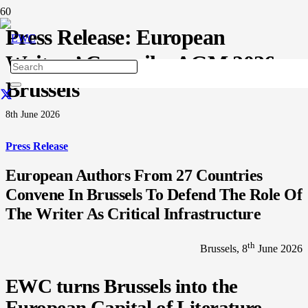
Press Release: European
Writers’ Council – AGM 2026,
Brussels
8th June 2026
Press Release
European Authors From 27 Countries
Convene In Brussels To Defend The Role Of
The Writer As Critical Infrastructure
th
Brussels, 8
June 2026
EWC turns Brussels into the
European Capital of Literature