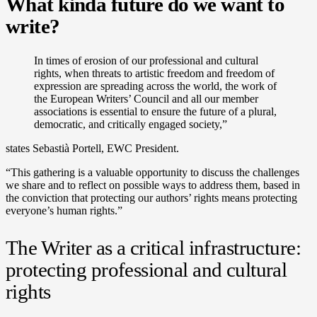
What kinda future do we want to
write?
In times of erosion of our professional and cultural
rights, when threats to artistic freedom and freedom of
expression are spreading across the world, the work of
the European Writers’ Council and all our member
associations is essential to ensure the future of a plural,
democratic, and critically engaged society,”
states Sebastià Portell, EWC President.
“This gathering is a valuable opportunity to discuss the challenges
we share and to reflect on possible ways to address them, based in
the conviction that protecting our authors’ rights means protecting
everyone’s human rights.”
The Writer as a critical infrastructure:
protecting professional and cultural
rights