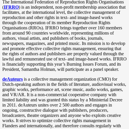
The International Federation of Reproduction Rights Organisations
(
IFRRO
) is an independent, non-profit membership association that
facilitates, at the international level, the collective management of
reproduction and other rights in text- and image-based works
through the cooperation of its member Reproduction Rights
Organisations (RROs). IFRRO brings together over 160 members
from around 90 countries worldwide, representing millions of
authors, visual artists, and publishers of books, journals,
newspapers, magazines, and printed music. Its mission is to develop
and promote effective collective rights management, ensuring that
the rights of authors and publishers are properly valued through the
lawful and remunerated use of text- and image-based works. IFRRO
is financially supporting this year’s Burning Issues Forum, and its
President, Samantha Holman, will participate as a panel speaker.
deAuteurs
is a collective management organization (CMO) for
Dutch-speaking authors in the fields of literature, audiovisual works,
graphic works, performance art, scene music, audio works, games,
and VR/AR. It is a non‑commercial cooperative company with
limited liability and was granted this status by a Ministerial Decree
in 2011. deAuteurs unites over 2 500 authors and engages in
ongoing, constructive dialogue with publishers, producers,
broadcasters, theatre organizers and anyone who exploits creative
works. It strives to optimize collective rights management in
Flanders and internationally, and therefore consults regularly with