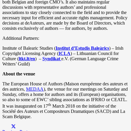
both Belgian and foreign CMO’s. It also maintains regular
discussions with representative authors’ and professional
associations to stay closely connected to the field and to provide the
necessary input for efficient and accurate rights management. Policy
decisions at deAuteurs, are made by the Board of Directors, which
consists exclusively of authors — for authors, by authors.
Additional Partners:
Institute of Balearic Studies (
Institut d’Estudis Baleàrics
) – Irish
Copyright Licensing Agency (
ICLA
) – Lithuanian Council for
Culture (
ltkt.lt/en
) –
Syndikat
e.V. (German Language Crime
Writers’ Guild)
About the venue
The European House of Authors (Maison européenne des auteurs et
des autrices,
MEDAA
), the venue for our meetings on Saturday and
Sunday, offers a home for authors and its (European) organisations,
so also to some of EWC’ sibling associations as IFRRO or CEATL.
th
It was inaugurated on 17
March 2018 on the initiative of the
Société des Auteurs et Compositeurs Dramatiques (SACD) and La
Scam Belgique.