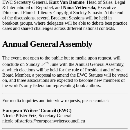
EWC Secretary General,
Kurt Van Damme
, Head of Sales, Legal
& International of Reprobel, and
Niina Vettensola
, Executive
Director at Finnish Literary Copyright Society Sanasto. At the end
of the discussions, several Breakout Sessions will be held in
breakout groups, where delegates will be able to debate best practice
cases and shared challenges across different national contexts.
Annual General Assembly
The event, not open to the public but to media upon request, will
th
conclude on Sunday 14
June with the Annual General Assembly,
at which elections will be held for the role of President and of one
Board Member, a proposal to amend the EWC Statutes will be voted
on, and three associations are expected to become new members of
the world’s only federation representing book authors.
For media inquiries and interview requests, please contact:
European Writers
’
Council (EWC)
Nicole Pfister Fetz, Secretary General
nicole.pfisterfetz@europeanwriterscouncil.eu