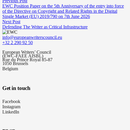
Previous Post
EWC Position Paper on the 5th Anniversary of the entry into force
of the Directive on Copyright and Related Rights in the Digital
Single Market (EU) 2019/790 on 7th June 2026
Next Post
Defending The Writer as Critical Infrastructure
info@europeanwriterscouncil.eu
+32 2 290 92 50
European Writers’ Council
(EWC-FAEE AISBL)
Rue du Prince Royal 85-87
1050 Brussels
Belgium
Get in touch
Facebook
Instagram
LinkedIn