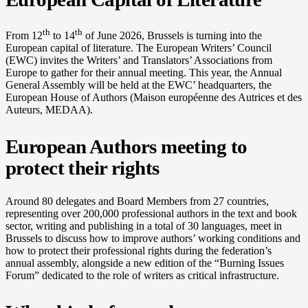
th
th
From 12
to 14
of June 2026, Brussels is turning into the
European capital of literature. The European Writers’ Council
(EWC) invites the Writers’ and Translators’ Associations from
Europe to gather for their annual meeting. This year, the Annual
General Assembly will be held at the EWC’ headquarters, the
European House of Authors (Maison européenne des Autrices et des
Auteurs, MEDAA).
European Authors meeting to
protect their rights
Around 80 delegates and Board Members from 27 countries,
representing over 200,000 professional authors in the text and book
sector, writing and publishing in a total of 30 languages, meet in
Brussels to discuss how to improve authors’ working conditions and
how to protect their professional rights during the federation’s
annual assembly, alongside a new edition of the “Burning Issues
Forum” dedicated to the role of writers as critical infrastructure.