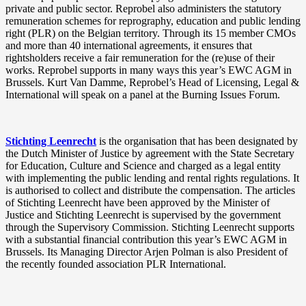
private and public sector. Reprobel also administers the statutory
remuneration schemes for reprography, education and public lending
right (PLR) on the Belgian territory. Through its 15 member CMOs
and more than 40 international agreements, it ensures that
rightsholders receive a fair remuneration for the (re)use of their
works. Reprobel supports in many ways this year’s EWC AGM in
Brussels. Kurt Van Damme, Reprobel’s Head of Licensing, Legal &
International will speak on a panel at the Burning Issues Forum.
Stichting Leenrecht
is the organisation that has been designated by
the Dutch Minister of Justice by agreement with the State Secretary
for Education, Culture and Science and charged as a legal entity
with implementing the public lending and rental rights regulations. It
is authorised to collect and distribute the compensation. The articles
of Stichting Leenrecht have been approved by the Minister of
Justice and Stichting Leenrecht is supervised by the government
through the Supervisory Commission. Stichting Leenrecht supports
with a substantial financial contribution this year’s EWC AGM in
Brussels. Its Managing Director Arjen Polman is also President of
the recently founded association PLR International.