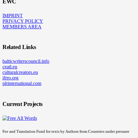
EWC
IMPRINT
PRIVACY POLICY
MEMBERS AREA
Related Links
balticwriterscouncil.info
ceatl.eu
culturalcreators.eu
ifrro.org
plrinternational.com
Current Projects
Fee and Translation Fund for texts by Authors from Countries under pressure