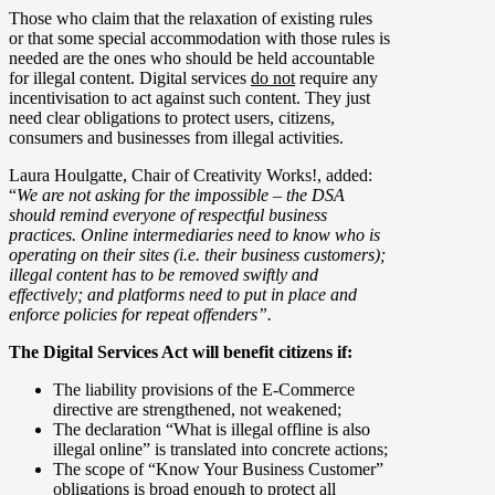
Those who claim that the relaxation of existing rules
or that some special accommodation with those rules is
needed are the ones who should be held accountable
for illegal content. Digital services
do not
require any
incentivisation to act against such content. They just
need clear obligations to protect users, citizens,
consumers and businesses from illegal activities.
Laura Houlgatte, Chair of Creativity Works!, added:
“
We are not asking for the impossible – the DSA
should remind everyone of respectful business
practices. Online intermediaries need to know who is
operating on their sites (i.e. their business customers);
illegal content has to be removed swiftly and
effectively; and platforms need to put in place and
enforce policies for repeat offenders”.
The Digital Services Act will benefit citizens if:
The liability provisions of the E-Commerce
directive are strengthened, not weakened;
The declaration “What is illegal offline is also
illegal online” is translated into concrete actions;
The scope of “Know Your Business Customer”
obligations is broad enough to protect all