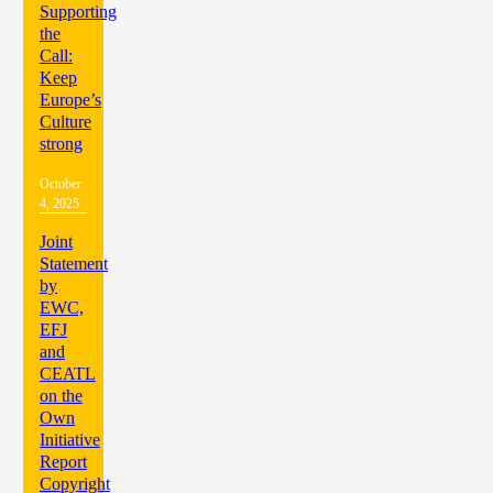
Supporting
the
Call:
Keep
Europe’s
Culture
strong
October
4, 2025
Joint
Statement
by
EWC,
EFJ
and
CEATL
on the
Own
Initiative
Report
Copyright