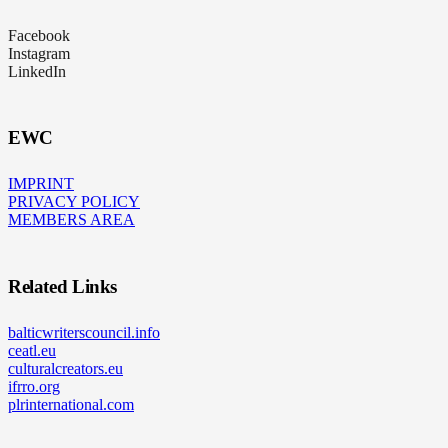
Facebook
Instagram
LinkedIn
EWC
IMPRINT
PRIVACY POLICY
MEMBERS AREA
Related Links
balticwriterscouncil.info
ceatl.eu
culturalcreators.eu
ifrro.org
plrinternational.com