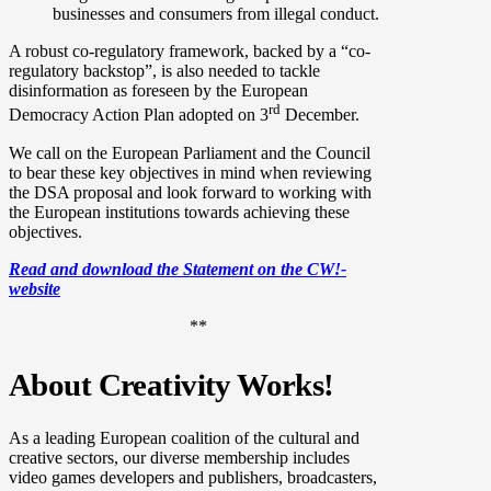
businesses and consumers from illegal conduct.
A robust co-regulatory framework, backed by a “co-
regulatory backstop”, is also needed to tackle
disinformation as foreseen by the European
rd
Democracy Action Plan adopted on 3
December.
We call on the European Parliament and the Council
to bear these key objectives in mind when reviewing
the DSA proposal and look forward to working with
the European institutions towards achieving these
objectives.
Read and download the Statement on the CW!-
website
**
About Creativity Works!
As a leading European coalition of the cultural and
creative sectors, our diverse membership includes
video games developers and publishers, broadcasters,