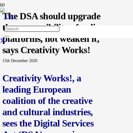
The DSA should upgrade
the responsibility of online
platforms, not weaken it,
says Creativity Works!
15th December 2020
Creativity Works!, a
leading European
coalition of the creative
and cultural industries,
sees the Digital Services