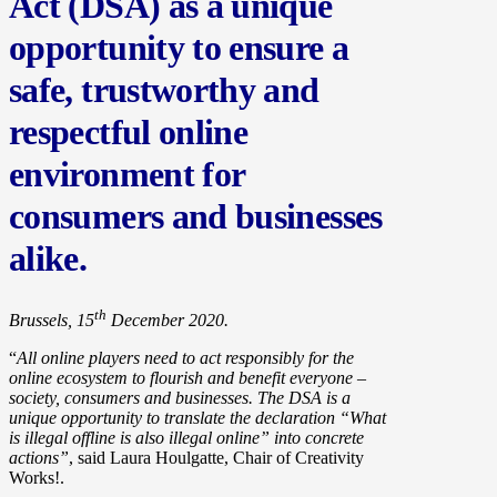
Act (DSA) as a unique
opportunity to ensure a
safe, trustworthy and
respectful online
environment for
consumers and businesses
alike.
th
Brussels, 15
December 2020.
“
All online players need to act responsibly for the
online ecosystem to flourish and benefit everyone –
society, consumers and businesses. The DSA is a
unique opportunity to translate the declaration “What
is illegal offline is also illegal online” into concrete
actions”
, said Laura Houlgatte, Chair of Creativity
Works!.