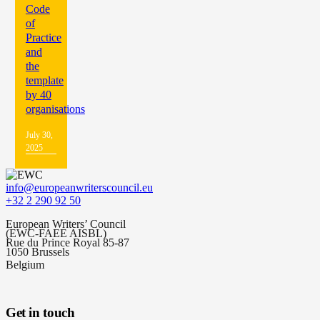
Code
of
Practice
and
the
template
by 40
organisations
July 30,
2025
info@europeanwriterscouncil.eu
+32 2 290 92 50
European Writers’ Council
(EWC-FAEE AISBL)
Rue du Prince Royal 85-87
1050 Brussels
Belgium
Get in touch