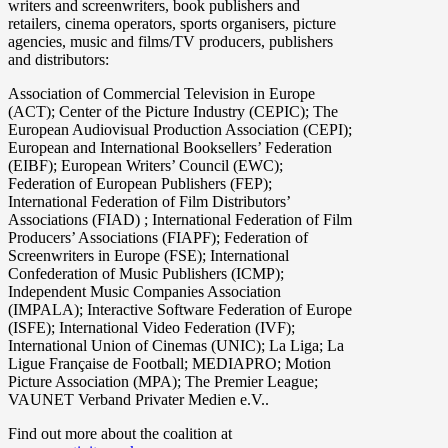
writers and screenwriters, book publishers and
retailers, cinema operators, sports organisers, picture
agencies, music and films/TV producers, publishers
and distributors:
Association of Commercial Television in Europe
(ACT); Center of the Picture Industry (CEPIC); The
European Audiovisual Production Association (CEPI);
European and International Booksellers’ Federation
(EIBF); European Writers’ Council (EWC);
Federation of European Publishers (FEP);
International Federation of Film Distributors’
Associations (FIAD) ; International Federation of Film
Producers’ Associations (FIAPF); Federation of
Screenwriters in Europe (FSE); International
Confederation of Music Publishers (ICMP);
Independent Music Companies Association
(IMPALA); Interactive Software Federation of Europe
(ISFE); International Video Federation (IVF);
International Union of Cinemas (UNIC); La Liga; La
Ligue Française de Football; MEDIAPRO; Motion
Picture Association (MPA); The Premier League;
VAUNET Verband Privater Medien e.V..
Find out more about the coalition at