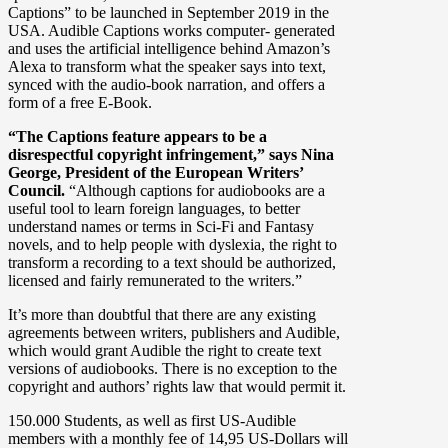
Captions” to be launched in September 2019 in the
USA. Audible Captions works computer- generated
and uses the artificial intelligence behind Amazon’s
Alexa to transform what the speaker says into text,
synced with the audio-book narration, and offers a
form of a free E-Book.
“The Captions feature appears to be a
disrespectful copyright infringement,” says Nina
George, President of the European Writers’
Council.
“Although captions for audiobooks are a
useful tool to learn foreign languages, to better
understand names or terms in Sci-Fi and Fantasy
novels, and to help people with dyslexia, the right to
transform a recording to a text should be authorized,
licensed and fairly remunerated to the writers.”
It’s more than doubtful that there are any existing
agreements between writers, publishers and Audible,
which would grant Audible the right to create text
versions of audiobooks. There is no exception to the
copyright and authors’ rights law that would permit it.
150.000 Students, as well as first US-Audible
members with a monthly fee of 14,95 US-Dollars will