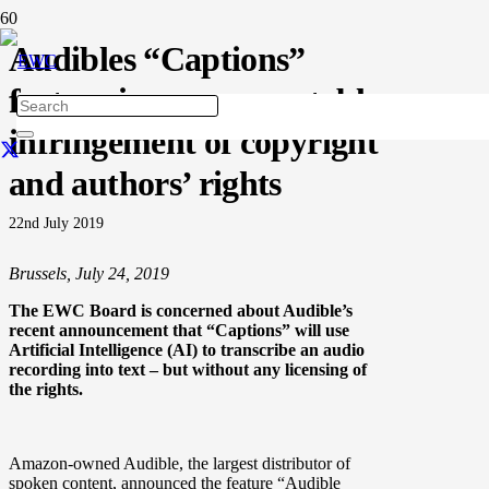
Audibles “Captions”
feature is an unacceptable
infringement of copyright
and authors’ rights
22nd July 2019
Brussels, July 24, 2019
The EWC Board is concerned about Audible’s
recent announcement that “Captions” will use
Artificial Intelligence (AI) to transcribe an audio
recording into text – but without any licensing of
the rights.
Amazon-owned Audible, the largest distributor of
spoken content, announced the feature “Audible