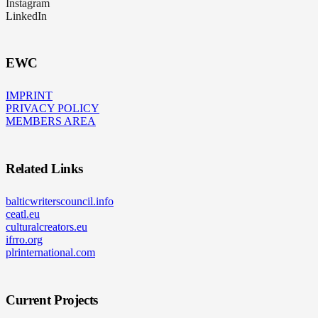
Instagram
LinkedIn
EWC
IMPRINT
PRIVACY POLICY
MEMBERS AREA
Related Links
balticwriterscouncil.info
ceatl.eu
culturalcreators.eu
ifrro.org
plrinternational.com
Current Projects