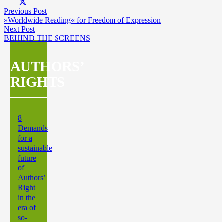
Previous Post
»Worldwide Reading« for Freedom of Expression
Next Post
BEHIND THE SCREENS
AUTHORS’
RIGHTS
8
Demands
for a
sustainable
future
of
Authors’
Right
in the
era of
so-