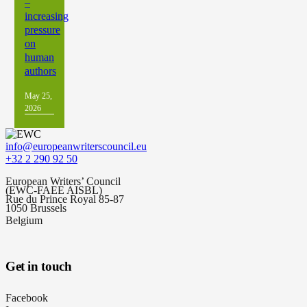
–
increasing
pressure
on
human
authors
May 25,
2026
info@europeanwriterscouncil.eu
+32 2 290 92 50
European Writers’ Council
(EWC-FAEE AISBL)
Rue du Prince Royal 85-87
1050 Brussels
Belgium
Get in touch
Facebook