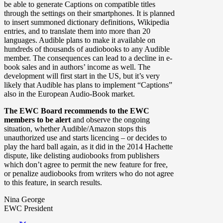
be able to generate Captions on compatible titles
through the settings on their smartphones. It is planned
to insert summoned dictionary definitions, Wikipedia
entries, and to translate them into more than 20
languages. Audible plans to make it available on
hundreds of thousands of audiobooks to any Audible
member. The consequences can lead to a decline in e-
book sales and in authors’ income as well. The
development will first start in the US, but it’s very
likely that Audible has plans to implement “Captions”
also in the European Audio-Book market.
The EWC Board recommends to the EWC
members to be alert
and observe the ongoing
situation, whether Audible/Amazon stops this
unauthorized use and starts licencing – or decides to
play the hard ball again, as it did in the 2014 Hachette
dispute, like delisting audiobooks from publishers
which don’t agree to permit the new feature for free,
or penalize audiobooks from writers who do not agree
to this feature, in search results.
Nina George
EWC President