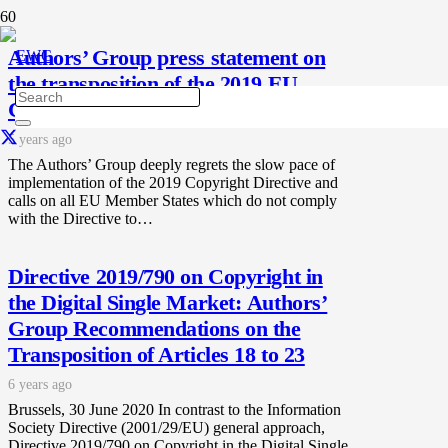
Authors’ Group press statement on
the transposition of the 2019 EU
Copyright Directive.
5 years ago
The Authors’ Group deeply regrets the slow pace of
implementation of the 2019 Copyright Directive and
calls on all EU Member States which do not comply
with the Directive to…
Directive 2019/790 on Copyright in
the Digital Single Market: Authors’
Group Recommendations on the
Transposition of Articles 18 to 23
6 years ago
Brussels, 30 June 2020 In contrast to the Information
Society Directive (2001/29/EU) general approach,
Directive 2019/790 on Copyright in the Digital Single