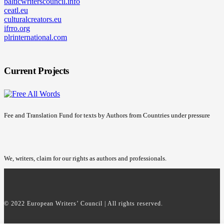
balticwriterscouncil.info
ceatl.eu
culturalcreators.eu
ifrro.org
plrinternational.com
Current Projects
Fee and Translation Fund for texts by Authors from Countries under pressure
We, writers, claim for our rights as authors and professionals.
© 2022 European Writers’ Council | All rights reserved.