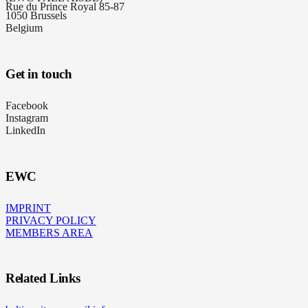
Rue du Prince Royal 85-87
1050 Brussels
Belgium
Get in touch
Facebook
Instagram
LinkedIn
EWC
IMPRINT
PRIVACY POLICY
MEMBERS AREA
Related Links