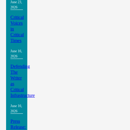
June 23,
2026
Critical
Voices
in
Critical
Times
June 16,
2026
Defending
The
Writer
as
Critical
Infrastructure
June 16,
2026
Press
Release: