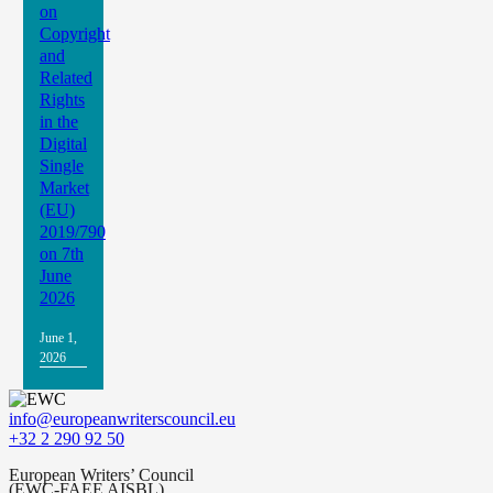
on
Copyright
and
Related
Rights
in the
Digital
Single
Market
(EU)
2019/790
on 7th
June
2026
June 1,
2026
info@europeanwriterscouncil.eu
+32 2 290 92 50
European Writers’ Council
(EWC-FAEE AISBL)