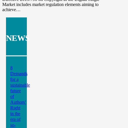
Market includes market regulation elements aiming to
achieve…
NEWS
8
Demands
for a
sustainable
future
of
Authors’
Right
in the
era of
so-