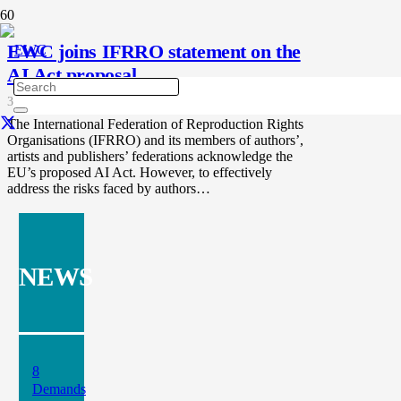
EWC joins IFRRO statement on the
AI Act proposal
3 years ago
The International Federation of Reproduction Rights
Organisations (IFRRO) and its members of authors’,
artists and publishers’ federations acknowledge the
EU’s proposed AI Act. However, to effectively
address the risks faced by authors…
NEWS
8
Demands