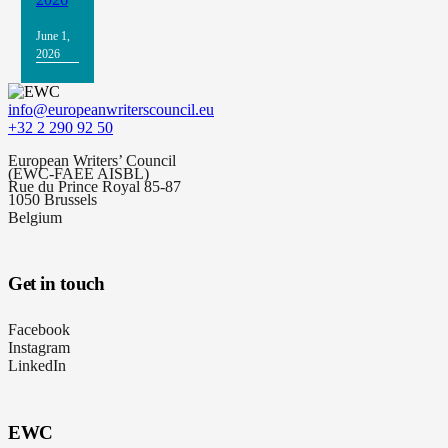
June 1,
2026
info@europeanwriterscouncil.eu
+32 2 290 92 50
European Writers’ Council
(EWC-FAEE AISBL)
Rue du Prince Royal 85-87
1050 Brussels
Belgium
Get in touch
Facebook
Instagram
LinkedIn
EWC