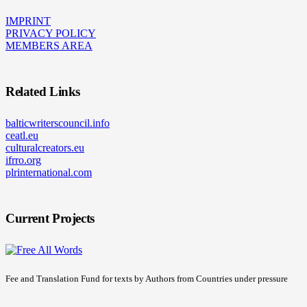
IMPRINT
PRIVACY POLICY
MEMBERS AREA
Related Links
balticwriterscouncil.info
ceatl.eu
culturalcreators.eu
ifrro.org
plrinternational.com
Current Projects
Fee and Translation Fund for texts by Authors from Countries under pressure