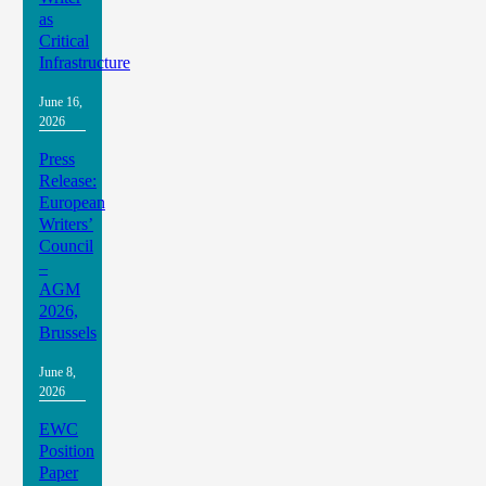
as
Critical
Infrastructure
June 16,
2026
Press
Release:
European
Writers’
Council
–
AGM
2026,
Brussels
June 8,
2026
EWC
Position
Paper