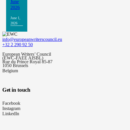
June
2026
June 1,
2026
info@europeanwriterscouncil.eu
+32 2 290 92 50
European Writers’ Council
(EWC-FAEE AISBL)
Rue du Prince Royal 85-87
1050 Brussels
Belgium
Get in touch
Facebook
Instagram
LinkedIn