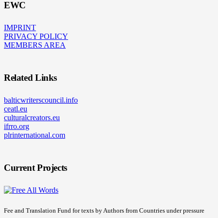
EWC
IMPRINT
PRIVACY POLICY
MEMBERS AREA
Related Links
balticwriterscouncil.info
ceatl.eu
culturalcreators.eu
ifrro.org
plrinternational.com
Current Projects
Fee and Translation Fund for texts by Authors from Countries under pressure