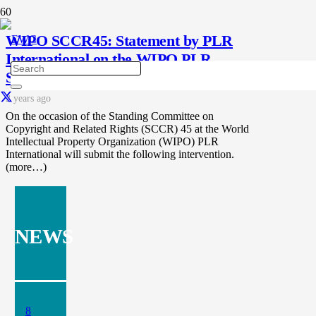
WIPO SCCR45: Statement by PLR
International on the WIPO PLR
Study 2024
2 years ago
On the occasion of the Standing Committee on
Copyright and Related Rights (SCCR) 45 at the World
Intellectual Property Organization (WIPO) PLR
International will submit the following intervention.
(more…)
NEWS
8