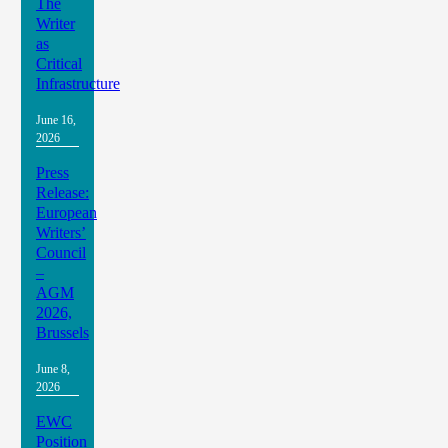
The
Writer
as
Critical
Infrastructure
June 16,
2026
Press
Release:
European
Writers’
Council
–
AGM
2026,
Brussels
June 8,
2026
EWC
Position