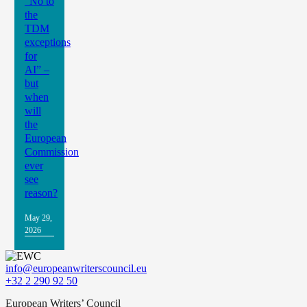
“No to
the
TDM
exceptions
for
AI” –
but
when
will
the
European
Commission
ever
see
reason?
May 29,
2026
info@europeanwriterscouncil.eu
+32 2 290 92 50
European Writers’ Council