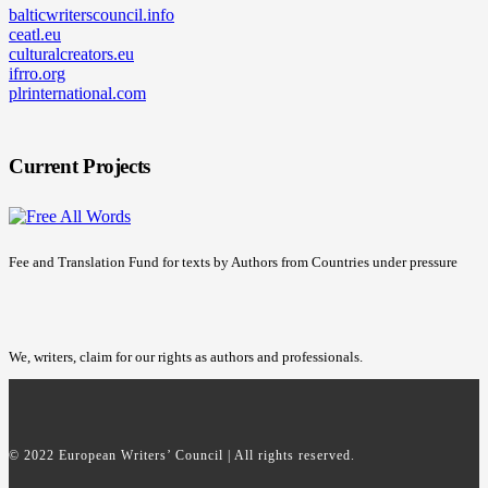
balticwriterscouncil.info
ceatl.eu
culturalcreators.eu
ifrro.org
plrinternational.com
Current Projects
Fee and Translation Fund for texts by Authors from Countries under pressure
We, writers, claim for our rights as authors and professionals.
© 2022 European Writers’ Council | All rights reserved.