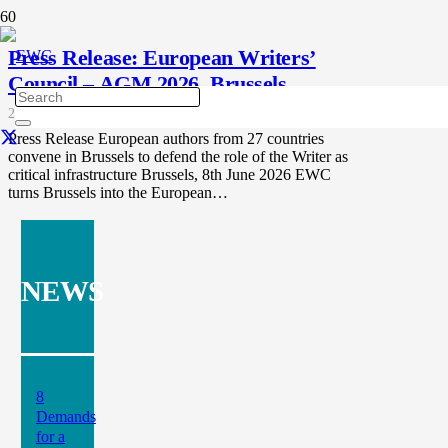
Press Release: European Writers’
Council – AGM 2026, Brussels
2 months ago
Press Release European authors from 27 countries
convene in Brussels to defend the role of the Writer as
critical infrastructure Brussels, 8th June 2026 EWC
turns Brussels into the European…
NEWS
8
Demands
for a