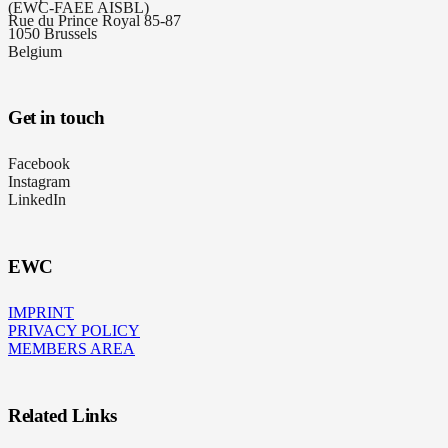
(EWC-FAEE AISBL)
Rue du Prince Royal 85-87
1050 Brussels
Belgium
Get in touch
Facebook
Instagram
LinkedIn
EWC
IMPRINT
PRIVACY POLICY
MEMBERS AREA
Related Links