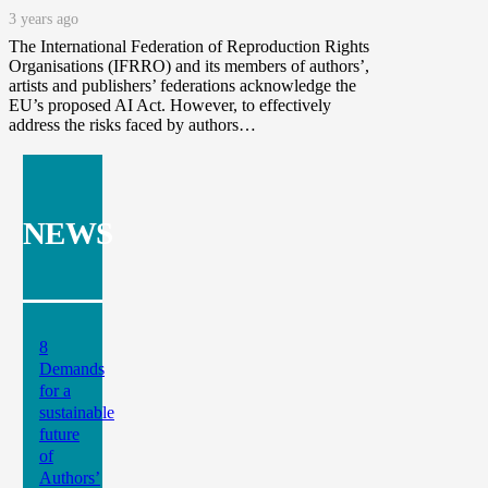
3 years ago
The International Federation of Reproduction Rights
Organisations (IFRRO) and its members of authors’,
artists and publishers’ federations acknowledge the
EU’s proposed AI Act. However, to effectively
address the risks faced by authors…
NEWS
8
Demands
for a
sustainable
future
of
Authors’