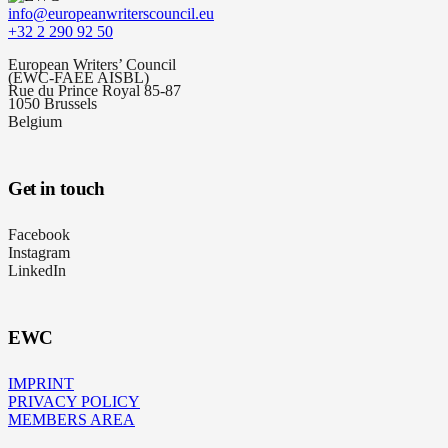
info@europeanwriterscouncil.eu
+32 2 290 92 50
European Writers’ Council
(EWC-FAEE AISBL)
Rue du Prince Royal 85-87
1050 Brussels
Belgium
Get in touch
Facebook
Instagram
LinkedIn
EWC
IMPRINT
PRIVACY POLICY
MEMBERS AREA