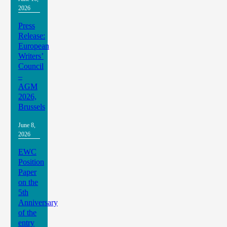
2026
Press
Release:
European
Writers’
Council
–
AGM
2026,
Brussels
June 8,
2026
EWC
Position
Paper
on the
5th
Anniversary
of the
entry