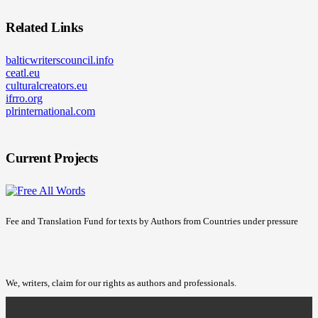
Related Links
balticwriterscouncil.info
ceatl.eu
culturalcreators.eu
ifrro.org
plrinternational.com
Current Projects
Fee and Translation Fund for texts by Authors from Countries under pressure
We, writers, claim for our rights as authors and professionals.