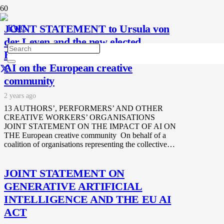
JOINT STATEMENT to Ursula von
der Leyen and the new elected
European Parliament on the impact of
AI on the European creative
community
2 years ago
13 AUTHORS’, PERFORMERS’ AND OTHER
CREATIVE WORKERS’ ORGANISATIONS
JOINT STATEMENT ON THE IMPACT OF AI ON
THE European creative community On behalf of a
coalition of organisations representing the collective…
JOINT STATEMENT ON
GENERATIVE ARTIFICIAL
INTELLIGENCE AND THE EU AI
ACT