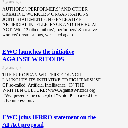
2 years ago
AUTHORS’, PERFORMERS’ AND OTHER
CREATIVE WORKERS’ ORGANISATIONS
JOINT STATEMENT ON GENERATIVE
ARTIFICIAL INTELLIGENCE AND THE EU AI
ACT With 12 other authors’, performers’ & creative
workers’ organisations, we stated again…
EWC launches the initiative
AGAINST WRITOIDS
3 years ago
THE EUROPEAN WRITERS’ COUNCIL
LAUNCHES ITS INITIATIVE TO FIGHT MISUSE
OF so-called Artificial Intelligence IN THE
WRITTEN CULTURE: www.AgainstWritoids.org
EWC presents the concept of “writoid¹” to avoid the
false impression…
EWC joins IFRRO statement on the
AI Act proposal