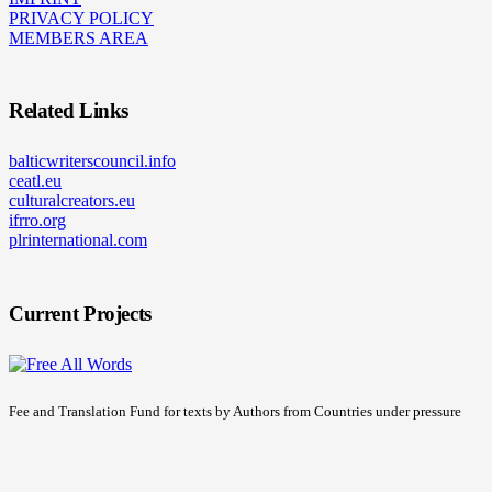
PRIVACY POLICY
MEMBERS AREA
Related Links
balticwriterscouncil.info
ceatl.eu
culturalcreators.eu
ifrro.org
plrinternational.com
Current Projects
Fee and Translation Fund for texts by Authors from Countries under pressure