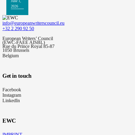
June 1,
2026
info@europeanwriterscouncil.eu
+32 2 290 92 50
European Writers’ Council
(EWC-FAEE AISBL)
Rue du Prince Royal 85-87
1050 Brussels
Belgium
Get in touch
Facebook
Instagram
LinkedIn
EWC
IMPRINT