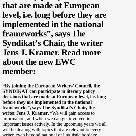
that are made at European
level, i.e. long before they are
implemented in the national
frameworks”, says The
Syndikat’s Chair, the writer
Jens J. Kramer. Read more
about the new EWC
member:
“By joining the European Writers’ Council, the
SYNDIKAT can participate in literary policy
decisions that are made at European level, i.e. long
before they are implemented in the national
frameworks”, says The Syndikat’s Chair, the
writer Jens J. Kramer.
“We will gain access to
information, and when we can get involved in
important issues actively. In the upcoming years we all
will be dealing with topics that are relevant to every
writer, even beyond national or linguistic borders: