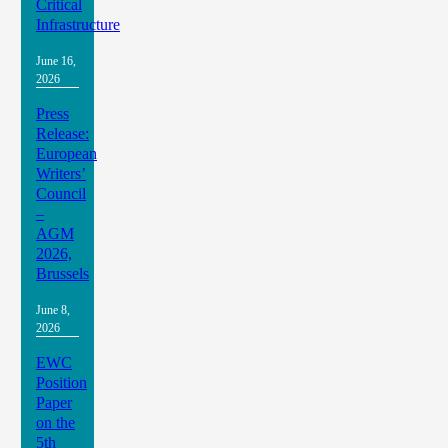
Critical
Infrastructure
June 16,
2026
Press
Release:
European
Writers’
Council
–
AGM
2026,
Brussels
June 8,
2026
EWC
Position
Paper
on the
5th