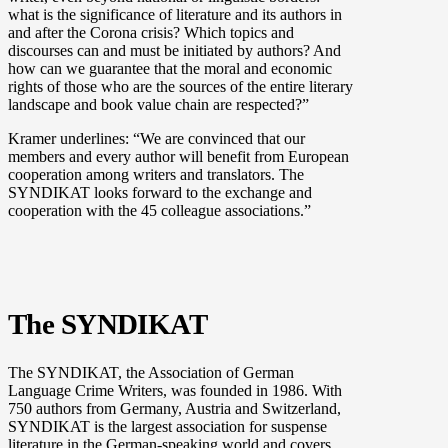
what is the significance of literature and its authors in
and after the Corona crisis? Which topics and
discourses can and must be initiated by authors? And
how can we guarantee that the moral and economic
rights of those who are the sources of the entire literary
landscape and book value chain are respected?”
Kramer underlines: “We are convinced that our
members and every author will benefit from European
cooperation among writers and translators. The
SYNDIKAT looks forward to the exchange and
cooperation with the 45 colleague associations.”
The SYNDIKAT
The SYNDIKAT, the Association of German
Language Crime Writers, was founded in 1986. With
750 authors from Germany, Austria and Switzerland,
SYNDIKAT is the largest association for suspense
literature in the German-speaking world and covers