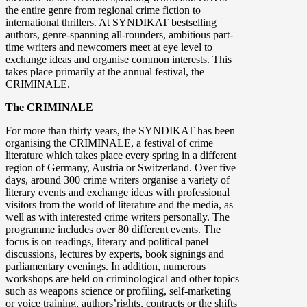
the entire genre from regional crime fiction to
international thrillers. At SYNDIKAT bestselling
authors, genre-spanning all-rounders, ambitious part-
time writers and newcomers meet at eye level to
exchange ideas and organise common interests. This
takes place primarily at the annual festival, the
CRIMINALE.
The CRIMINALE
For more than thirty years, the SYNDIKAT has been
organising the CRIMINALE, a festival of crime
literature which takes place every spring in a different
region of Germany, Austria or Switzerland. Over five
days, around 300 crime writers organise a variety of
literary events and exchange ideas with professional
visitors from the world of literature and the media, as
well as with interested crime writers personally. The
programme includes over 80 different events. The
focus is on readings, literary and political panel
discussions, lectures by experts, book signings and
parliamentary evenings. In addition, numerous
workshops are held on criminological and other topics
such as weapons science or profiling, self-marketing
or voice training, authors’rights, contracts or the shifts