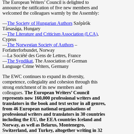
The European Writers’ Council is delighted to
announce the ratification of five new members and
welcomed the colleagues warmly by the Assembly:
—
The Society of Hungarian Authors
Szépírók
Társasága, Hungary
—
The Literature and Criticism Association (LCA)
,
Cyprus
—
The Norwegian Society of Authors
–
Forfatterforbundet, Norway
—La Société des Gens de Lettres, France
—
The Syndikat
, The Association of German
Language Crime Writers, Germany
The EWC continues to expand its diversity,
competence, collegiality and cohesion through this
strong enrichment of its new members and
colleagues.
The European Writers’ Council
represents now 160,000 professional writers and
translators in the book and text sector in all genres,
from 46 European national organisations of
professional writers and translators in 30 countries
including the EU, the EEA countries Iceland and
Norway, as well as Belarus, Montenegro,
Switzerland, and Turkey, altogether writing in 32