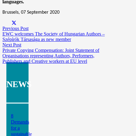
languages.
Brussels, 07 September 2020
Previous Post
EWC welcomes The Society of Hungarian Authors –
Szépírók Társasága as new member
Next Post
Private Copying Compensation: Joint Statement of
Organisations representing Authors, Performers,
Publishers and Creative workers at EU level
NEWS
8
Demands
for a
sustainable