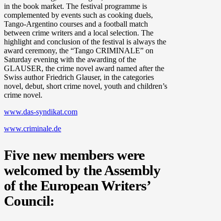
in the book market. The festival programme is
complemented by events such as cooking duels,
Tango-Argentino courses and a football match
between crime writers and a local selection. The
highlight and conclusion of the festival is always the
award ceremony, the “Tango CRIMINALE” on
Saturday evening with the awarding of the
GLAUSER, the crime novel award named after the
Swiss author Friedrich Glauser, in the categories
novel, debut, short crime novel, youth and children’s
crime novel.
www.das-syndikat.com
www.criminale.de
Five new members were
welcomed by the Assembly
of the European Writers’
Council: