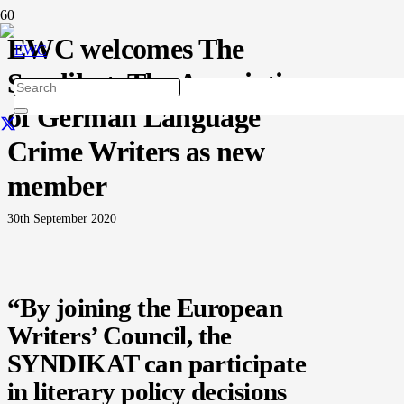
EWC welcomes The
Syndikat, The Association
of German Language
Crime Writers as new
member
30th September 2020
“By joining the European
Writers’ Council, the
SYNDIKAT can participate
in literary policy decisions