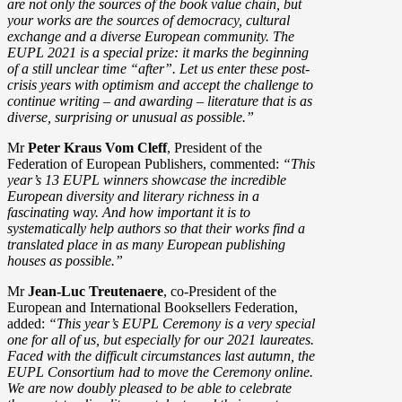
are not only the sources of the book value chain, but
your works are the sources of democracy, cultural
exchange and a diverse European community. The
EUPL 2021 is a special prize: it marks the beginning
of a still unclear time “after”. Let us enter these post-
crisis years with optimism and accept the challenge to
continue writing – and awarding – literature that is as
diverse, surprising or unusual as possible.”
Mr
Peter Kraus Vom Cleff
, President of the
Federation of European Publishers, commented:
“This
year’s 13 EUPL winners showcase the incredible
European diversity and literary richness in a
fascinating way. And how important it is to
systematically help authors so that their works find a
translated place in as many European publishing
houses as possible.”
Mr
Jean-Luc Treutenaere
, co-President of the
European and International Booksellers Federation,
added:
“This year’s EUPL Ceremony is a very special
one for all of us, but especially for our 2021 laureates.
Faced with the difficult circumstances last autumn, the
EUPL Consortium had to move the Ceremony online.
We are now doubly pleased to be able to celebrate