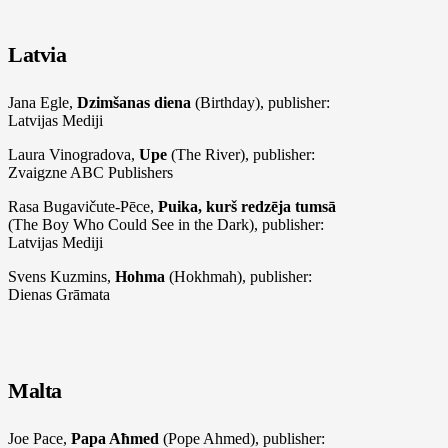
Latvia
Jana Egle,
Dzimšanas diena
(Birthday), publisher:
Latvijas Mediji
Laura Vinogradova,
Upe
(The River), publisher:
Zvaigzne ABC Publishers
Rasa Bugavičute-Pēce,
Puika, kurš redzēja tumsā
(The Boy Who Could See in the Dark), publisher:
Latvijas Mediji
Svens Kuzmins,
Hohma
(Hokhmah), publisher:
Dienas Grāmata
Malta
Joe Pace,
Papa Aħmed
(Pope Ahmed), publisher: