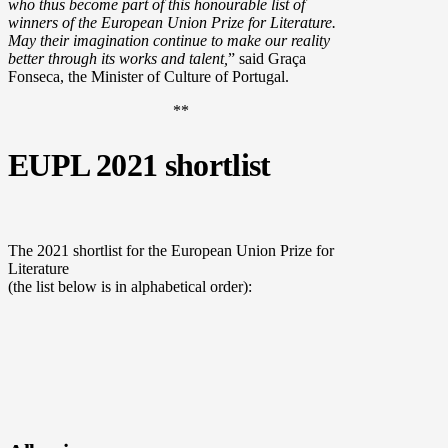
who thus become part of this honourable list of
winners of the European Union Prize for Literature.
May their imagination continue to make our reality
better through its works and talent,
” said Graça
Fonseca, the Minister of Culture of Portugal.
**
EUPL 2021 shortlist
The 2021 shortlist for the European Union Prize for
Literature
(the list below is in alphabetical order):