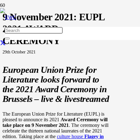
9 November 2021: EUPL
2021 AWARD
CEREMONY
29th October 2021
European Union Prize for
Literature looks forward to
the 2021 Award Ceremony in
Brussels – live & livestreamed
The European Union Prize for Literature (EUPL) is
pleased to announce its 2021
Award Ceremony will
take place on 9 November 2021
. The ceremony will
celebrate the thirteen national laureates of the 2021
edition. Taking place at the
culture house
Flagey in