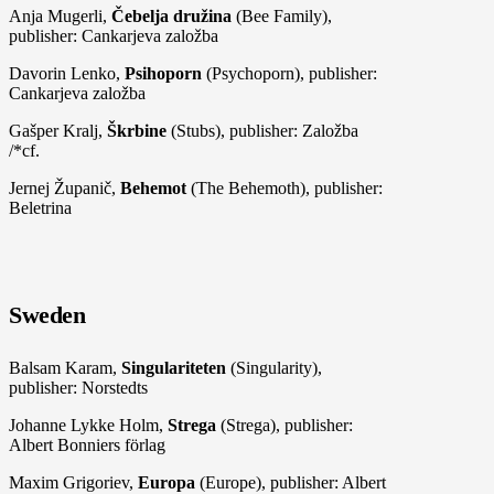
Anja Mugerli,
Čebelja družina
(Bee Family),
publisher: Cankarjeva založba
Davorin Lenko,
Psihoporn
(Psychoporn), publisher:
Cankarjeva založba
Gašper Kralj,
Škrbine
(Stubs), publisher: Založba
/*cf.
Jernej Županič,
Behemot
(The Behemoth), publisher:
Beletrina
Sweden
Balsam Karam,
Singulariteten
(Singularity),
publisher: Norstedts
Johanne Lykke Holm,
Strega
(Strega), publisher:
Albert Bonniers förlag
Maxim Grigoriev,
Europa
(Europe), publisher: Albert