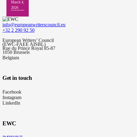
March 4,
2026
info@europeanwriterscouncil.eu
+32 2 290 92 50
European Writers’ Council
(EWC-FAEE AISBL)
Rue du Prince Royal 85-87
1050 Brussels
Belgium
Get in touch
Facebook
Instagram
LinkedIn
EWC