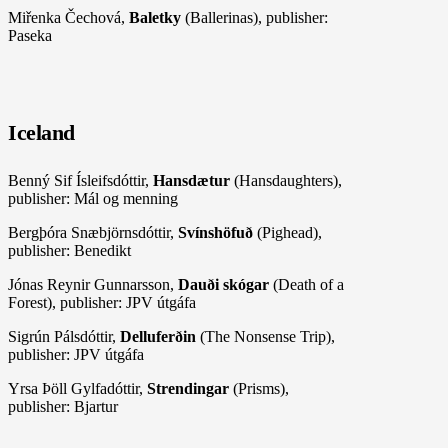
Miřenka Čechová,
Baletky
(Ballerinas), publisher:
Paseka
Iceland
Benný Sif Ísleifsdóttir,
Hansdætur
(Hansdaughters),
publisher: Mál og menning
Bergþóra Snæbjörnsdóttir,
Svínshöfuð
(Pighead),
publisher: Benedikt
Jónas Reynir Gunnarsson,
Dauði skógar
(Death of a
Forest), publisher: JPV útgáfa
Sigrún Pálsdóttir,
Delluferðin
(The Nonsense Trip),
publisher: JPV útgáfa
Yrsa Þöll Gylfadóttir,
Strendingar
(Prisms),
publisher: Bjartur