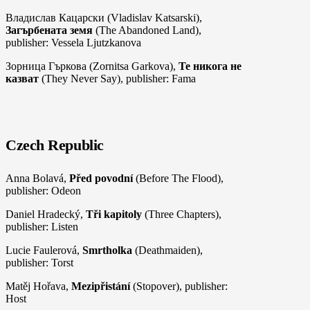
Владислав Кацарски (Vladislav Katsarski),
Загърбената земя
(The Abandoned Land),
publisher: Vessela Ljutzkanova
Зорница Гъркова (Zornitsa Garkova),
Те никога не
казват
(They Never Say), publisher: Fama
Czech Republic
Anna Bolavá,
Před povodní
(Before The Flood),
publisher: Odeon
Daniel Hradecký,
Tři kapitoly
(Three Chapters),
publisher: Listen
Lucie Faulerová,
Smrtholka
(Deathmaiden),
publisher: Torst
Matěj Hořava,
Mezipřistání
(Stopover), publisher:
Host