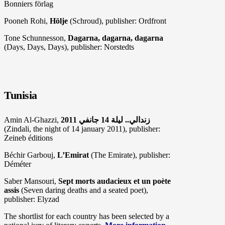
Bonniers förlag
Pooneh Rohi,
Hölje
(Schroud), publisher: Ordfront
Tone Schunnesson,
Dagarna, dagarna, dagarna
(Days, Days, Days), publisher: Norstedts
Tunisia
Amin Al-Ghazzi,
(Zindali, the night of 14 january 2011), publisher:
Zeineb éditions
Béchir Garbouj,
L’Emirat
(The Emirate), publisher:
Déméter
Saber Mansouri,
Sept morts audacieux et un poète
assis
(Seven daring deaths and a seated poet),
publisher: Elyzad
The shortlist for each country has been selected by a