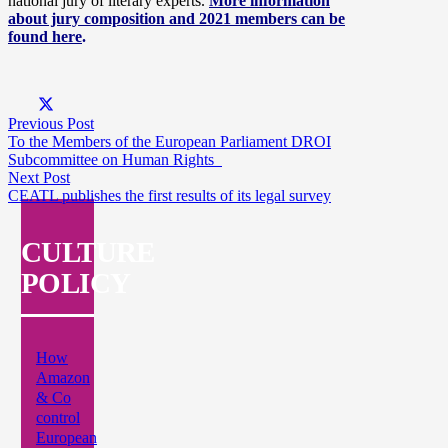
national jury of literary experts.
More information
about jury composition and 2021 members can be
found here
.
Previous Post
To the Members of the European Parliament DROI
Subcommittee on Human Rights
Next Post
CEATL publishes the first results of its legal survey
CULTURE
POLICY
How
Amazon
& Co
control
European