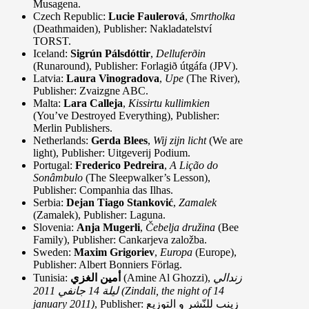
Musagena.
Czech Republic:
Lucie Faulerová
,
Smrtholka
(Deathmaiden), Publisher: Nakladatelství
TORST.
Iceland:
Sigrún Pálsdóttir
,
Delluferðin
(Runaround), Publisher: Forlagið útgáfa (JPV).
Latvia:
Laura Vinogradova
,
Upe
(The River),
Publisher: Zvaizgne ABC.
Malta:
Lara Calleja
,
Kissirtu kullimkien
(You’ve Destroyed Everything), Publisher:
Merlin Publishers.
Netherlands:
Gerda Blees
,
Wij zijn licht
(We are
light), Publisher: Uitgeverij Podium.
Portugal:
Frederico Pedreira
,
A Lição do
Sonâmbulo
(The Sleepwalker’s Lesson),
Publisher: Companhia das Ilhas.
Serbia:
Dejan Tiago Stanković
,
Zamalek
(Zamalek), Publisher: Laguna.
Slovenia:
Anja Mugerli
,
Čebelja družina
(Bee
Family), Publisher: Cankarjeva založba.
Sweden:
Maxim Grigoriev
,
Europa
(Europe),
Publisher: Albert Bonniers Förlag.
Tunisia:
أمين الغزي
(Amine Al Ghozzi),
زندالي
2011 (Zindali, the night of 14
ليلة 14 جانفي
january 2011)
, Publisher: زينب للنّشر و التوزيع