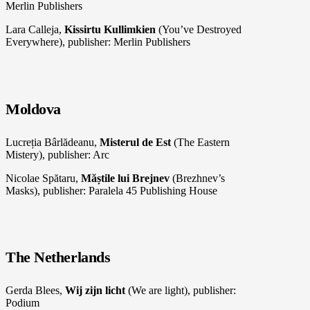
Merlin Publishers
Lara Calleja,
Kissirtu Kullimkien
(You’ve Destroyed
Everywhere), publisher: Merlin Publishers
Moldova
Lucreția Bârlădeanu,
Misterul de Est
(The Eastern
Mistery), publisher: Arc
Nicolae Spătaru,
Măștile lui Brejnev
(Brezhnev’s
Masks), publisher: Paralela 45 Publishing House
The Netherlands
Gerda Blees,
Wij zijn licht
(We are light), publisher:
Podium