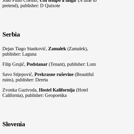
João Pinto Coelho,
Um tempo a fingir
(A time to
pretend), publisher: D Quixote
Serbia
Dejan Tiago Stanković,
Zamalek
(Zamalek),
publisher: Laguna
Filip Grujić,
Podstanar
(Tenant), publisher: Lom
Savo Stijepović,
Prekrasne ruševine
(Beautiful
ruins), publisher: Dereta
Zvonka Gazivoda,
Hostel Kalifornija
(Hotel
California), publisher: Geopoetika
Slovenia