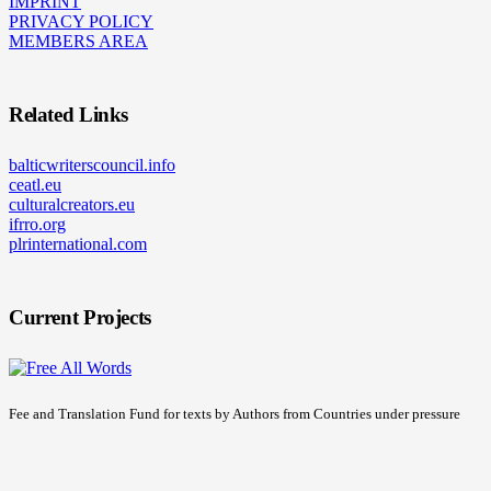
IMPRINT
PRIVACY POLICY
MEMBERS AREA
Related Links
balticwriterscouncil.info
ceatl.eu
culturalcreators.eu
ifrro.org
plrinternational.com
Current Projects
Fee and Translation Fund for texts by Authors from Countries under pressure