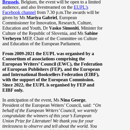
Brussels
, Belgium, the event will be open to a limited
audience, and also livestreamed on the
EUPL’s
Facebook channel
from 7.30 p.m.
The awards will be
given by Ms
Mariya Gabriel
, European
Commissioner for Innovation, Research, Culture,
Education and Youth, Dr
Vasko Simoniti
, Minister for
Culture of the Republic of Slovenia, and Ms
Sabine
Verheyen
MEP, Chair of the Committee on Culture
and Education of the European Parliament.
From 2009-2021 the EUPL was organised by a
Consortium of associations comprising the
European Writers’ Council (EWC), the Federation
of European Publishers (FEP), and the European
and International Booksellers Federation (EIBF),
with the support of the European Commission.
Since 2022, the EUPL is organised by FEP and
EIBF only.
In anticipation of the event, Ms
Nina George
,
President of the European Writers’ Council, said:
“On
behalf of the European Writers’ Council, we warmly
congratulate the winners of this year’s European
Union Prize for Literature! We thank you for your
tirelessness to observe and tell about the world. You