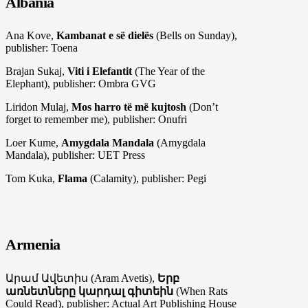
Albania
Ana Kove,
Kambanat e së dielës
(Bells on Sunday),
publisher: Toena
Brajan Sukaj,
Viti i Elefantit
(The Year of the
Elephant), publisher: Ombra GVG
Liridon Mulaj,
Mos harro të më kujtosh
(Don’t
forget to remember me), publisher: Onufri
Loer Kume,
Amygdala Mandala
(Amygdala
Mandala), publisher: UET Press
Tom Kuka,
Flama
(Calamity), publisher: Pegi
Armenia
Արամ Ավետիս (Аram Avetis),
Երբ
առնետները կարդալ գիտեին
(When Rats
Could Read), publisher: Actual Art Publishing House