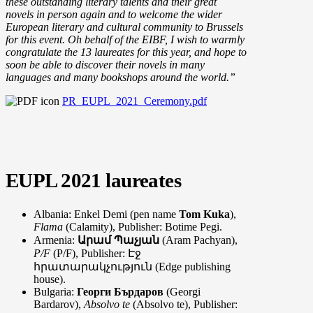
these outstanding literary talents and their great
novels in person again and to welcome the wider
European literary and cultural community to Brussels
for this event. Oh behalf of the EIBF, I wish to warmly
congratulate the 13 laureates for this year, and hope to
soon be able to discover their novels in many
languages and many bookshops around the world.”
PR_EUPL_2021_Ceremony.pdf
EUPL 2021 laureates
Albania: Enkel Demi (pen name
Tom Kuka
),
Flama
(Calamity), Publisher: Botime Pegi.
Armenia:
Արամ Պաչյան
(Aram Pachyan),
P/F
(P/F), Publisher: Էջ
հրատարակչություն (Edge publishing
house).
Bulgaria:
Георги Бърдаров
(Georgi
Bardarov),
Absolvo te
(Absolvo te), Publisher: