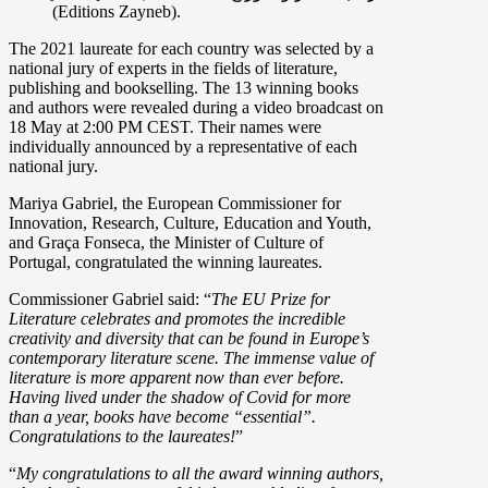
(Editions Zayneb).
The 2021 laureate for each country was selected by a
national jury of experts in the fields of literature,
publishing and bookselling. The 13 winning books
and authors were revealed during a video broadcast on
18 May at 2:00 PM CEST. Their names were
individually announced by a representative of each
national jury.
Mariya Gabriel, the European Commissioner for
Innovation, Research, Culture, Education and Youth,
and Graça Fonseca, the Minister of Culture of
Portugal, congratulated the winning laureates.
Commissioner Gabriel said: “
The EU Prize for
Literature celebrates and promotes the incredible
creativity and diversity that can be found in Europe’s
contemporary literature scene. The immense value of
literature is more apparent now than ever before.
Having lived under the shadow of Covid for more
than a year, books have become “essential”.
Congratulations to the laureates!
”
“
My congratulations to all the award winning authors,