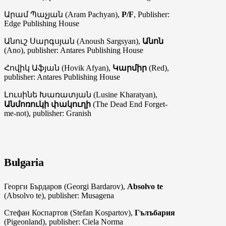
Արամ Պաչյան (Aram Pachyan),
P/F
, Publisher:
Edge Publishing House
Անուշ Սարգսյան (Anoush Sargsyan),
Անոն
(Ano), publisher: Antares Publishing House
Հովիկ Աֆյան (Hovik Afyan),
Կարմիր
(Red),
publisher: Antares Publishing House
Լուսինե Խառատյան (Lusine Kharatyan),
Անմոռուկի փակուղի
(The Dead End Forget-
me-not), publisher: Granish
Bulgaria
Георги Бърдаров (Georgi Bardarov),
Absolvo te
(Absolvo te), publisher: Musagena
Стефан Коспартов (Stefan Kospartov),
Гълъбария
(Pigeonland), publisher: Ciela Norma