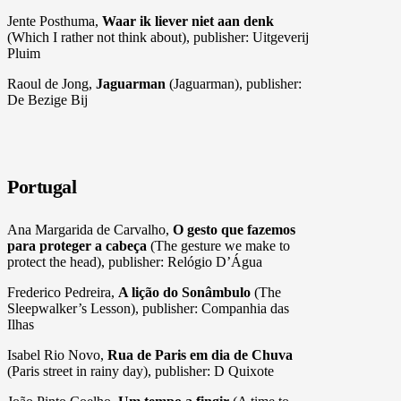
Jente Posthuma,
Waar ik liever niet aan denk
(Which I rather not think about), publisher: Uitgeverij
Pluim
Raoul de Jong,
Jaguarman
(Jaguarman), publisher:
De Bezige Bij
Portugal
Ana Margarida de Carvalho,
O gesto que fazemos
para proteger a cabeça
(The gesture we make to
protect the head), publisher: Relógio D’Água
Frederico Pedreira,
A lição do Sonâmbulo
(The
Sleepwalker’s Lesson), publisher: Companhia das
Ilhas
Isabel Rio Novo,
Rua de Paris em dia de Chuva
(Paris street in rainy day), publisher: D Quixote