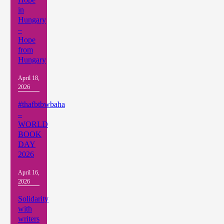
in
Hungary
–
Hope
from
Hungary
April 18,
2026
#thafbtbwbaha
–
WORLD
BOOK
DAY
2026
April 16,
2026
Solidarity
with
writers