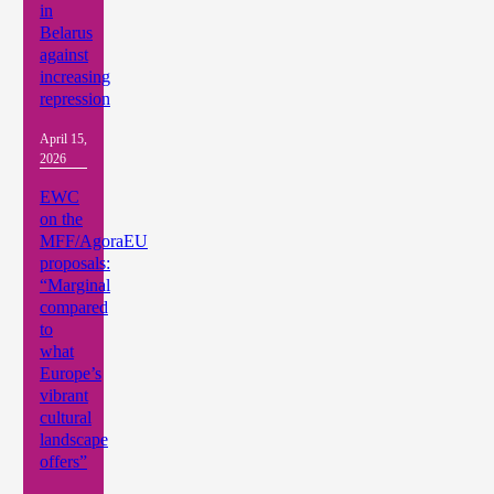
in
Belarus
against
increasing
repression
April 15,
2026
EWC
on the
MFF/AgoraEU
proposals:
“Marginal
compared
to
what
Europe’s
vibrant
cultural
landscape
offers”