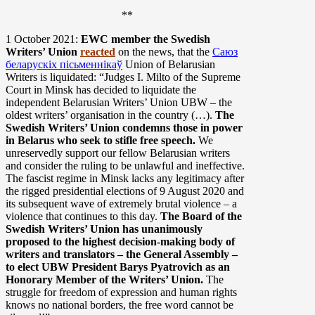
**
1 October 2021:
EWC member the Swedish
Writers’ Union
reacted
on the news, that the
Саюз
беларускіх пісьменнікаў
Union of Belarusian
Writers is liquidated: “Judges I. Milto of the Supreme
Court in Minsk has decided to liquidate the
independent Belarusian Writers’ Union UBW – the
oldest writers’ organisation in the country (…).
The
Swedish Writers’ Union condemns those in power
in Belarus who seek to stifle free speech.
We
unreservedly support our fellow Belarusian writers
and consider the ruling to be unlawful and ineffective.
The fascist regime in Minsk lacks any legitimacy after
the rigged presidential elections of 9 August 2020 and
its subsequent wave of extremely brutal violence – a
violence that continues to this day.
The Board of the
Swedish Writers’ Union has unanimously
proposed to the highest decision-making body of
writers and translators – the General Assembly –
to elect UBW President Barys Pyatrovich as an
Honorary Member of the Writers’ Union.
The
struggle for freedom of expression and human rights
knows no national borders, the free word cannot be