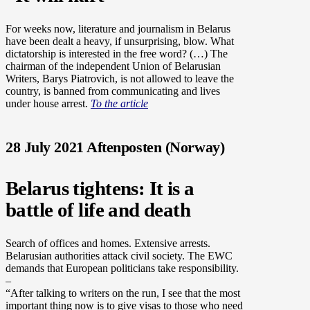
For weeks now, literature and journalism in Belarus
have been dealt a heavy, if unsurprising, blow. What
dictatorship is interested in the free word? (…) The
chairman of the independent Union of Belarusian
Writers, Barys Piatrovich, is not allowed to leave the
country, is banned from communicating and lives
under house arrest.
To the article
28 July 2021 Aftenposten (Norway)
Belarus tightens: It is a
battle of life and death
Search of offices and homes. Extensive arrests.
Belarusian authorities attack civil society.
The EWC
demands that European politicians take responsibility.
–
“After talking to writers on the run, I see that the most
important thing now is to give visas to those who need