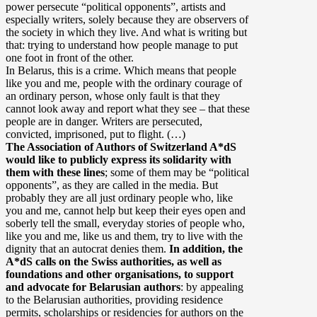
power persecute “political opponents”, artists and
especially writers, solely because they are observers of
the society in which they live. And what is writing but
that: trying to understand how people manage to put
one foot in front of the other.
In Belarus, this is a crime. Which means that people
like you and me, people with the ordinary courage of
an ordinary person, whose only fault is that they
cannot look away and report what they see – that these
people are in danger. Writers are persecuted,
convicted, imprisoned, put to flight. (…)
The Association of Authors of Switzerland A*dS
would like to publicly express its solidarity with
them with these lines
; some of them may be “political
opponents”, as they are called in the media. But
probably they are all just ordinary people who, like
you and me, cannot help but keep their eyes open and
soberly tell the small, everyday stories of people who,
like you and me, like us and them, try to live with the
dignity that an autocrat denies them.
In addition, the
A*dS calls on the Swiss authorities, as well as
foundations and other organisations, to support
and advocate for Belarusian authors
: by appealing
to the Belarusian authorities, providing residence
permits, scholarships or residencies for authors on the