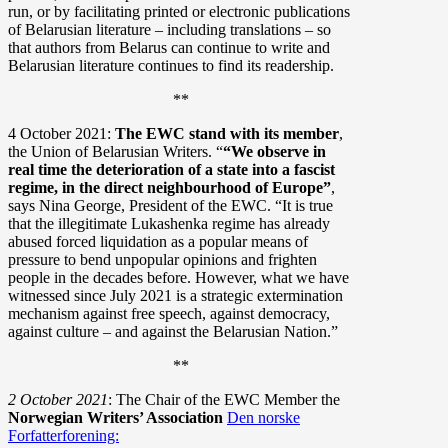
run, or by facilitating printed or electronic publications
of Belarusian literature – including translations – so
that authors from Belarus can continue to write and
Belarusian literature continues to find its readership.
**
4 October 2021:
The EWC stand with its member
,
the Union of Belarusian Writers. “
“We observe in
real time the deterioration of a state into a fascist
regime, in the direct neighbourhood of Europe”
,
says Nina George, President of the EWC. “It is true
that the illegitimate Lukashenka regime has already
abused forced liquidation as a popular means of
pressure to bend unpopular opinions and frighten
people in the decades before. However, what we have
witnessed since July 2021 is a strategic extermination
mechanism against free speech, against democracy,
against culture – and against the Belarusian Nation.”
**
2 October 2021
: The Chair of the EWC Member the
Norwegian Writers’ Association
Den norske
Forfatterforening: