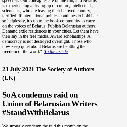
speeches.
Our colleagues are on the run, and Belarus
is experiencing a drying-up of culture, intellectuals,
scienctists, who are leaving their beloved country,
terrified. If international politics continues to hold back
so helplessly, it’s up to the book community to carry
on the voices of Belarus.
Publish Belarusian authors.
Demand exile residences in your cities. Let them have
their say in the free media. Award scholarships. A
democracy is not destroyed overnight. Those who
now keep quiet about Belarus are belittling the
freedom of the word.”
To the article
23 July 2021 The Society of Authors
(UK)
SoA condemns raid on
Union of Belarusian Writers
#StandWithBelarus
We strongly condemn the raid this month on the