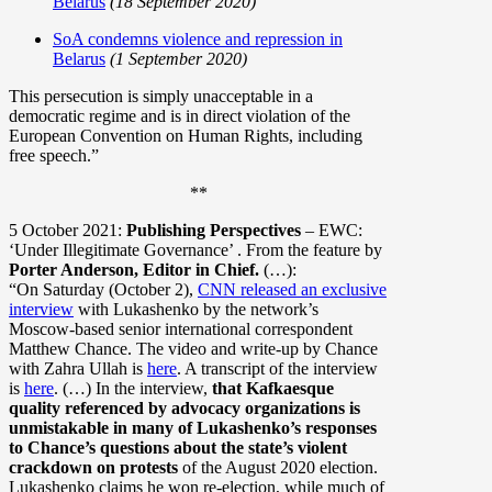
Belarus
(18 September 2020)
SoA condemns violence and repression in
Belarus
(1 September 2020)
This persecution is simply unacceptable in a
democratic regime and is in direct violation of the
European Convention on Human Rights, including
free speech.”
**
5 October 2021:
Publishing Perspectives
– EWC:
‘Under Illegitimate Governance’ . From the feature by
Porter Anderson, Editor in Chief.
(…):
“On Saturday (October 2),
CNN released an exclusive
interview
with Lukashenko by the network’s
Moscow-based senior international correspondent
Matthew Chance. The video and write-up by Chance
with Zahra Ullah is
here
. A transcript of the interview
is
here
. (…) In the interview,
that Kafkaesque
quality referenced by advocacy organizations is
unmistakable in many of Lukashenko’s responses
to Chance’s questions about the state’s violent
crackdown on protests
of the August 2020 election.
Lukashenko claims he won re-election, while much of