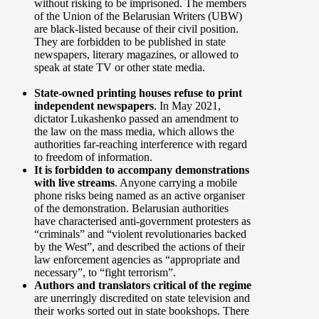
without risking to be imprisoned. The members
of the Union of the Belarusian Writers (UBW)
are black-listed because of their civil position.
They are forbidden to be published in state
newspapers, literary magazines, or allowed to
speak at state TV or other state media.
State-owned printing houses refuse to print
independent newspapers
. In May 2021,
dictator Lukashenko passed an amendment to
the law on the mass media, which allows the
authorities far-reaching interference with regard
to freedom of information.
It is forbidden to accompany demonstrations
with live streams
. Anyone carrying a mobile
phone risks being named as an active organiser
of the demonstration. Belarusian authorities
have characterised anti-government protesters as
“criminals” and “violent revolutionaries backed
by the West”, and described the actions of their
law enforcement agencies as “appropriate and
necessary”, to “fight terrorism”.
Authors and translators critical of the regime
are unerringly discredited on state television and
their works sorted out in state bookshops. There