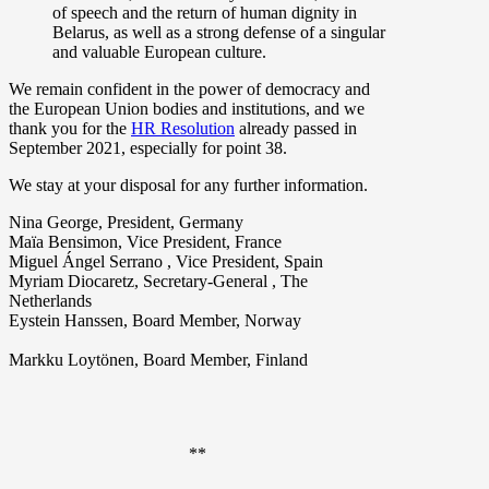
of speech and the return of human dignity in
Belarus, as well as a strong defense of a singular
and valuable European culture.
We remain confident in the power of democracy and
the European Union bodies and institutions, and we
thank you for the
HR Resolution
already passed in
September 2021, especially for point 38.
We stay at your disposal for any further information.
Nina George, President, Germany
Maïa Bensimon, Vice President, France
Miguel Ángel Serrano , Vice President, Spain
Myriam Diocaretz, Secretary-General , The
Netherlands
Eystein Hanssen, Board Member, Norway
Markku Loytönen, Board Member, Finland
**