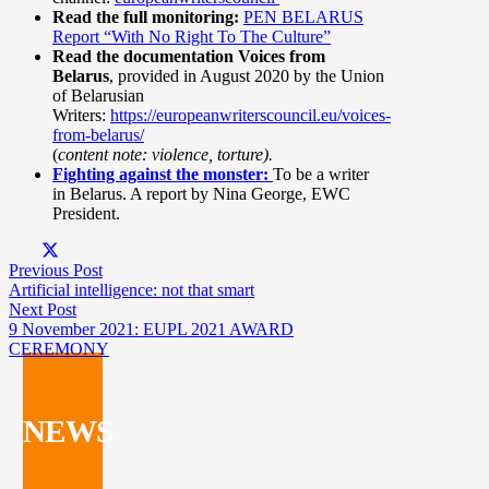
Read the full monitoring:
PEN BELARUS
Report “With No Right To The Culture”
Read the documentation Voices from
Belarus
, provided in August 2020 by the Union
of Belarusian
Writers:
https://europeanwriterscouncil.eu/voices-
from-belarus/
(
content note: violence, torture).
Fighting against the monster:
To be a writer
in Belarus. A report by Nina George, EWC
President.
Previous Post
Artificial intelligence: not that smart
Next Post
9 November 2021: EUPL 2021 AWARD
CEREMONY
NEWS