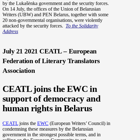
by the Lukašėnka government and the security forces.
On 14 July, the offices of the Union of Belarusian
Writers (UBW) and PEN Belarus, together with some
20 non-governmental organisations, were violently
attacked by the security forces.
To the Solidarity
Address
July 21 2021 CEATL – European
Federation of Literary Translators
Association
CEATL joins the EWC in
support of democracy and
human rights in Belarus
CEATL
joins the
EWC
(European Writers’ Council) in
condemning these measures by the Belarusian
government in the strongest possible terms, and in