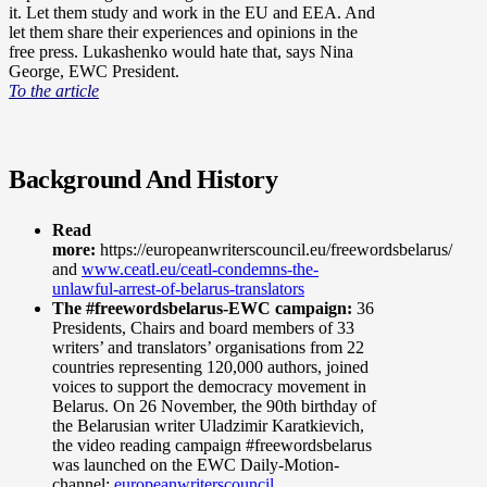
it. Let them study and work in the EU and EEA. And
let them share their experiences and opinions in the
free press. Lukashenko would hate that, says Nina
George, EWC President.
To the article
Background And History
Read
more:
https://europeanwriterscouncil.eu/freewordsbelarus/
and
www.ceatl.eu/ceatl-condemns-the-
unlawful-arrest-of-belarus-translators
The #freewordsbelarus-EWC campaign:
36
Presidents, Chairs and board members of 33
writers’ and translators’ organisations from 22
countries representing 120,000 authors, joined
voices to support the democracy movement in
Belarus. On 26 November, the 90th birthday of
the Belarusian writer Uladzimir Karatkievich,
the video reading campaign #freewordsbelarus
was launched on the EWC Daily-Motion-
channel:
europeanwriterscouncil