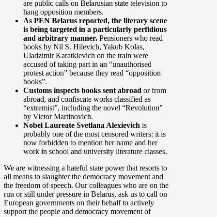
are public calls on Belarusian state television to
hang opposition members.
As PEN Belarus reported, the literary scene
is being targeted in a particularly perfidious
and arbitrary manner.
Pensioners who read
books by Nil S. Hilevich, Yakub Kolas,
Uladzimir Karatkievich on the train were
accused of taking part in an “unauthorised
protest action” because they read “opposition
books”.
Customs inspects books sent abroad
or from
abroad, and confiscate works classified as
“extremist”, including the novel “Revolution”
by Victor Martinovich.
Nobel Laureate Svetlana Alexievich
is
probably one of the most censored writers: it is
now forbidden to mention her name and her
work in school and university literature classes.
We are witnessing a hateful state power that resorts to
all means to slaughter the democracy movement and
the freedom of speech. Our colleagues who are on the
run or still under pressure in Belarus, ask us to call on
European governments on their behalf to actively
support the people and democracy movement of