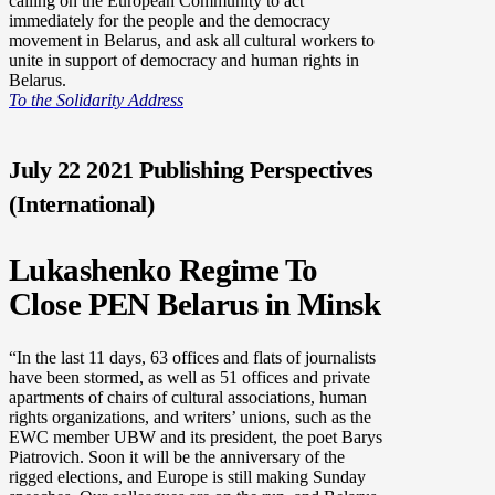
calling on the European Community to act
immediately for the people and the democracy
movement in Belarus, and ask all cultural workers to
unite in support of democracy and human rights in
Belarus.
To the Solidarity Address
July 22 2021 Publishing Perspectives
(International)
Lukashenko Regime To
Close PEN Belarus in Minsk
“In the last 11 days, 63 offices and flats of journalists
have been stormed, as well as 51 offices and private
apartments of chairs of cultural associations, human
rights organizations, and writers’ unions, such as the
EWC member UBW and its president, the poet Barys
Piatrovich. Soon it will be the anniversary of the
rigged elections, and Europe is still making Sunday