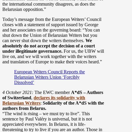
the international community disagrees, as does the
Belarusian opposition.”
Today’s message from the European Writers’ Council
closes with a statement of support issued by George
and her associates on the governing board: “You can
shut down the Union of Belarusian Writers but you
can never shut down the writers themselves.
We
absolutely do not accept the decision of a court
under illegitimate governance.
For us, the UBW will
live on, and we will work together with the writers
and translators of Europe to make their voices heard.”
European Writers Council Reports the
Belarusian Writers Union ‘Forcibly
Dissolved’
4 October 2021:
The EWC member
A*dS – Authors
of Switzerland
,
declares its solidarity with
Belarusian Writers
:
Solidarity of the A*dS with the
authors from Belarus.
“The wind is rising – we must try to live”. This
sentence by Paul Valéry is universal, but it is not
appreciated everywhere. In Belarus, it is life-
threatening to try to live if you are an author. Those in