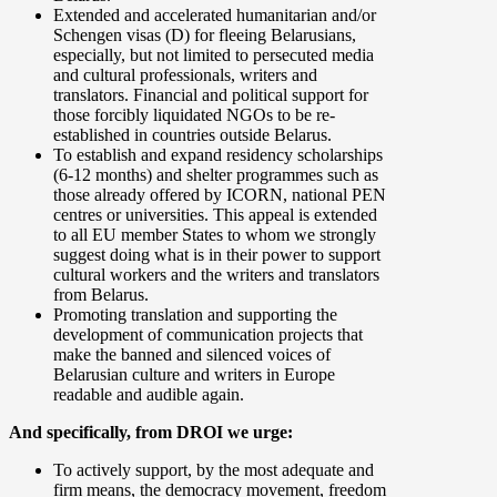
Extended and accelerated humanitarian and/or
Schengen visas (D) for fleeing Belarusians,
especially, but not limited to persecuted media
and cultural professionals, writers and
translators. Financial and political support for
those forcibly liquidated NGOs to be re-
established in countries outside Belarus.
To establish and expand residency scholarships
(6-12 months) and shelter programmes such as
those already offered by ICORN, national PEN
centres or universities. This appeal is extended
to all EU member States to whom we strongly
suggest doing what is in their power to support
cultural workers and the writers and translators
from Belarus.
Promoting translation and supporting the
development of communication projects that
make the banned and silenced voices of
Belarusian culture and writers in Europe
readable and audible again.
And specifically, from DROI we urge:
To actively support, by the most adequate and
firm means, the democracy movement, freedom