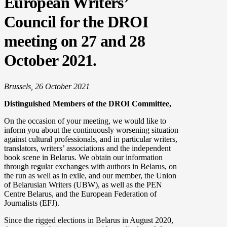
European Writers’
Council for the DROI
meeting on 27 and 28
October 2021.
Brussels,
26 October
2021
Distinguished Members of the DROI Committee,
On the occasion of your meeting, we would like to
inform you about the continuously worsening situation
against cultural professionals, and in particular writers,
translators, writers’ associations and the independent
book scene in Belarus. We obtain our information
through regular exchanges with authors in Belarus, on
the run as well as in exile, and our member, the Union
of Belarusian Writers (UBW), as well as the PEN
Centre Belarus, and the European Federation of
Journalists (EFJ).
Since the rigged elections in Belarus in August 2020,