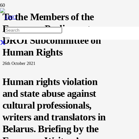
To the Members of the
European Parliament
DROI Subcommittee on
Human Rights
26th October 2021
Human rights violation
and state abuse against
cultural professionals,
writers and translators in
Belarus. Briefing by the