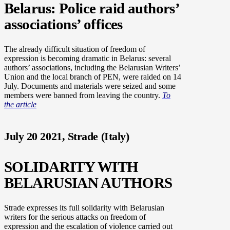
Belarus: Police raid authors’
associations’ offices
The already difficult situation of freedom of
expression is becoming dramatic in Belarus: several
authors’ associations, including the Belarusian Writers’
Union and the local branch of PEN, were raided on 14
July. Documents and materials were seized and some
members were banned from leaving the country.
To
the article
July 20 2021, Strade (Italy)
SOLIDARITY WITH
BELARUSIAN AUTHORS
Strade expresses its full solidarity with Belarusian
writers for the serious attacks on freedom of
expression and the escalation of violence carried out