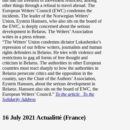
has had his freedom of movement restricted, among
other things through a refusal to travel abroad. The
European Writers’ Council (EWC) condemns the
incidents. The leader of the Norwegian Writers’
Union, Eystein Hanssen, who also sits on the board of
the EWC, is deeply concerned about the serious
development in Belarus. The Writers’ Association
writes in a press release.
“The Writers’ Union condemns dictator Lukashenko’s
repression of our fellow writers, journalists and human
rights defenders in Belarus. He tries with violence and
restrictions to gag all forms of free thought and
criticism in Belarus. The authorities in other European
countries must react sharply to how the authorities in
Belarus persecute critics and the opposition in the
country, says the Chair of the Authors’ Association,
Eystein Hanssen, about the serious development in
Belarus. Hanssen also sits on the board of EWC, the
European Writers’ Council.”
To the article
To the
Solidarity Address
16 July 2021 Actualitté (France)