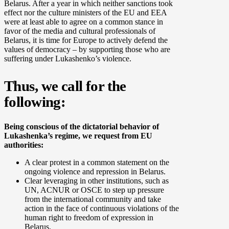
Belarus. After a year in which neither sanctions took
effect nor the culture ministers of the EU and EEA
were at least able to agree on a common stance in
favor of the media and cultural professionals of
Belarus, it is time for Europe to actively defend the
values of democracy – by supporting those who are
suffering under Lukashenko’s violence.
Thus, we call for the
following:
Being conscious of the dictatorial behavior of
Lukashenka’s regime, we request from EU
authorities:
A clear protest in a common statement on the
ongoing violence and repression in Belarus.
Clear leveraging in other institutions, such as
UN, ACNUR or OSCE to step up pressure
from the international community and take
action in the face of continuous violations of the
human right to freedom of expression in
Belarus.