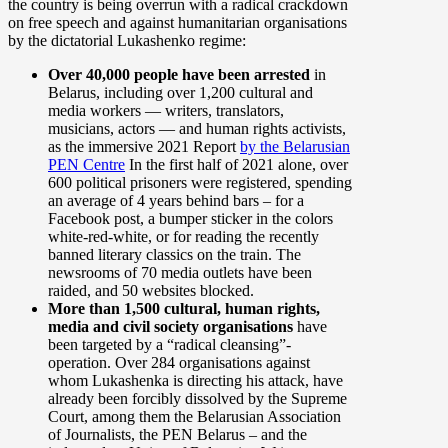
the country is being overrun with a radical crackdown
on free speech and against humanitarian organisations
by the dictatorial Lukashenko regime:
Over 40,000 people have been arrested
in
Belarus, including over 1,200 cultural and
media workers — writers, translators,
musicians, actors — and human rights activists,
as the immersive 2021 Report
by the Belarusian
PEN Centre
In the first half of 2021 alone, over
600 political prisoners were registered, spending
an average of 4 years behind bars – for a
Facebook post, a bumper sticker in the colors
white-red-white, or for reading the recently
banned literary classics on the train. The
newsrooms of 70 media outlets have been
raided, and 50 websites blocked.
More than 1,500 cultural, human rights,
media and civil society organisations
have
been targeted by a “radical cleansing”-
operation. Over 284 organisations against
whom Lukashenka is directing his attack, have
already been forcibly dissolved by the Supreme
Court, among them the Belarusian Association
of Journalists, the PEN Belarus – and the