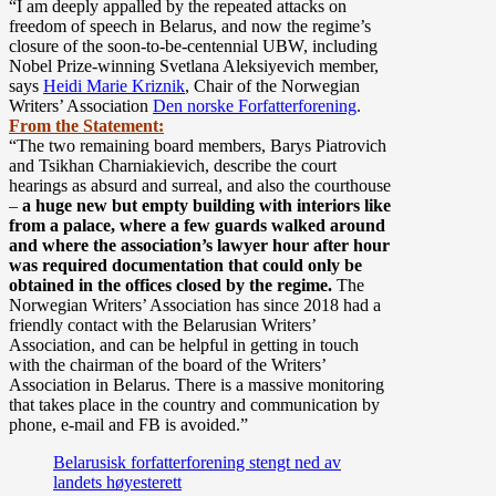
“I am deeply appalled by the repeated attacks on
freedom of speech in Belarus, and now the regime’s
closure of the soon-to-be-centennial UBW, including
Nobel Prize-winning Svetlana Aleksiyevich member,
says
Heidi Marie Kriznik
, Chair of the Norwegian
Writers’ Association
Den norske Forfatterforening
.
From the Statement:
“
The two remaining board members, Barys Piatrovich
and Tsikhan Charniakievich, describe the court
hearings as absurd and surreal, and also the courthouse
–
a huge new but empty building with interiors like
from a palace, where a few guards walked around
and where the association’s lawyer hour after hour
was required documentation that could only be
obtained in the offices closed by the regime.
The
Norwegian Writers’ Association has since 2018 had a
friendly contact with the Belarusian Writers’
Association, and can be helpful in getting in touch
with the chairman of the board of the Writers’
Association in Belarus. There is a massive monitoring
that takes place in the country and communication by
phone, e-mail and FB is avoided.”
Belarusisk forfatterforening stengt ned av
landets høyesterett