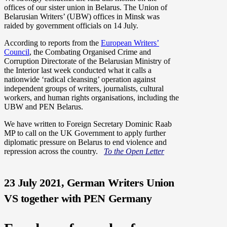
offices of our sister union in Belarus. The Union of
Belarusian Writers’ (UBW) offices in Minsk was
raided by government officials on 14 July.
According to reports from the
European Writers’
Council
, the Combating Organised Crime and
Corruption Directorate of the Belarusian Ministry of
the Interior last week conducted what it calls a
nationwide ‘radical cleansing’ operation against
independent groups of writers, journalists, cultural
workers, and human rights organisations, including the
UBW and PEN Belarus.
We have written to Foreign Secretary Dominic Raab
MP to call on the UK Government to apply further
diplomatic pressure on Belarus to end violence and
repression across the country.
To the Open Letter
23 July 2021, German Writers Union
VS together with PEN Germany