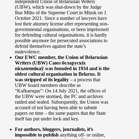
independent Union of Belarusian Writers
(UBW), which was shut-down by the Judge
Ihar Milto of the Supreme Court in Minsk on 1
October 2021. Since a number of lawyers have
lost their attorney license after representing non-
governmental organisations, or been imprisoned
for defending cultural organisations, it is hardly
possible anymore for persecuted associations to
defend themselves against the state’s
malevolence.
Our EWC member, the Union of Belarusian
Writers (UBW) Саюз беларускіх
пісьменнікаў was founded in 1934 and is the
oldest cultural organisation in Belarus. It
was stripped of its legality
– a process that
UBW board members describe as
“Kafkaesque”: On 14 July 2021, the offices of
the UBW were stormed, the PC and archives
raided and sealed. Subsequently, the Union was
accused of not having been able to submit
papers on time – the same papers that the State
itself has put under lock and key.
For authors, bloggers, journalists, it’s
impossible to publish
anything off- or online,