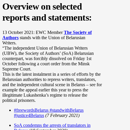
Overview on selected
reports and statements:
13 October 2021: EWC Member
The Society of
Authors
stands with the Union of Belarusian
Writers.
“The independent Union of Belarusian Writers
(UBW), the Society of Authors’ (SoA) Belarusian
counterpart, was forcibly dissolved on Friday 1st
October following a court order from the Minsk
Supreme Court.
This is the latest instalment in a series of efforts by the
Belarusian authorities to repress writers, translators,
and the independent cultural scene in Belarus – see for
example the appeal earlier this year to press the
illegitimate Lukashenka’s regime to release the
political prisoners.
#freewordsBelarus #standwithBelarus
#justice4Belarus
(7 February 2021)
SoA condemns the arrests of translators in