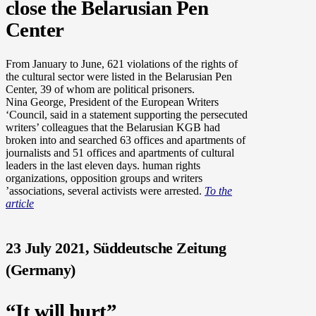
close the Belarusian Pen
Center
From January to June, 621 violations of the rights of
the cultural sector were listed in the Belarusian Pen
Center, 39 of whom are political prisoners.
Nina George, President of the European Writers
‘Council, said in a statement supporting the persecuted
writers’ colleagues that the Belarusian KGB had
broken into and searched 63 offices and apartments of
journalists and 51 offices and apartments of cultural
leaders in the last eleven days. human rights
organizations, opposition groups and writers
’associations, several activists were arrested.
To the
article
23 July 2021, Süddeutsche Zeitung
(Germany)
“It will hurt”