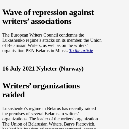
Wave of repression against
writers’ associations
The European Writers Council condemns the
Lukashenko regime’s attacks on its member, the Union
of Belarusian Writers, as well as on the writers’
organisation PEN Belarus in Minsk.
To the article
16 July 2021 Nyheter (Norway)
Writers’ organizations
raided
Lukashenko’s regime in Belarus has recently raided
the premises of several Belarusian writers’
organizations. The leader of the writers’ organization
The Union of Belarusian Writers, Barys Piatrovich,