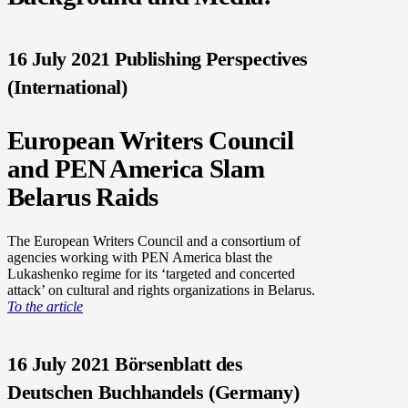
16 July 2021 Publishing Perspectives
(International)
European Writers Council
and PEN America Slam
Belarus Raids
The European Writers Council and a consortium of
agencies working with PEN America blast the
Lukashenko regime for its ‘targeted and concerted
attack’ on cultural and rights organizations in Belarus.
To the article
16 July 2021 Börsenblatt des
Deutschen Buchhandels (Germany)