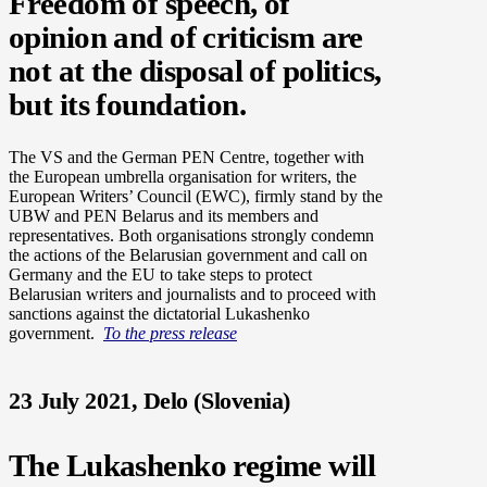
Freedom of speech, of
opinion and of criticism are
not at the disposal of politics,
but its foundation.
The VS and the German PEN Centre, together with
the European umbrella organisation for writers, the
European Writers’ Council (EWC), firmly stand by the
UBW and PEN Belarus and its members and
representatives. Both organisations strongly condemn
the actions of the Belarusian government and call on
Germany and the EU to take steps to protect
Belarusian writers and journalists and to proceed with
sanctions against the dictatorial Lukashenko
government.
To the press release
23 July 2021, Delo (Slovenia)
The Lukashenko regime will