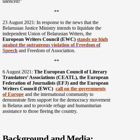
silenced!”
**
23 August 2021: In response to the news that the
Belarusian Justice Ministry intends to liquidate the
independent Union of Belarusian Writers, the
European Writers Council (EWC)
stands up high
against the outrageous violation of Freedom of
Speech
and Freedom of Association.
**
6 August 2021:
The European Council of Literary
Translators’ Associations (CEATL), the European
Federation of Journalists (EFJ) and the European
Writers Council (EWC)
call on the governments
of Europe
and the international community to
demonstrate firm support for the democracy movement
in Belarus and to provide refuge and humanitarian
assistance to those fleeing the country.
Background and Media: